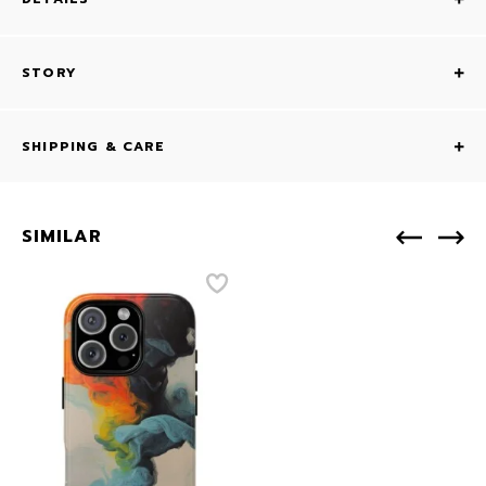
STORY
SHIPPING & CARE
SIMILAR