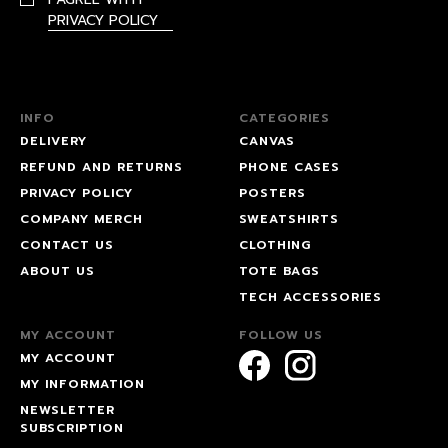
PRIVACY POLICY
INFO
CATEGORIES
DELIVERY
CANVAS
REFUND AND RETURNS
PHONE CASES
PRIVACY POLICY
POSTERS
COMPANY MERCH
SWEATSHIRTS
CONTACT US
CLOTHING
ABOUT US
TOTE BAGS
TECH ACCESSORIES
MY ACCOUNT
FOLLOW US
MY ACCOUNT
MY INFORMATION
NEWSLETTER
SUBSCRIPTION