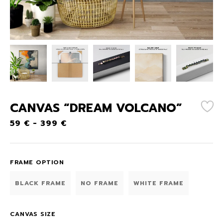
CANVAS “DREAM VOLCANO”
59
€
-
399
€
FRAME OPTION
BLACK FRAME
NO FRAME
WHITE FRAME
CANVAS SIZE