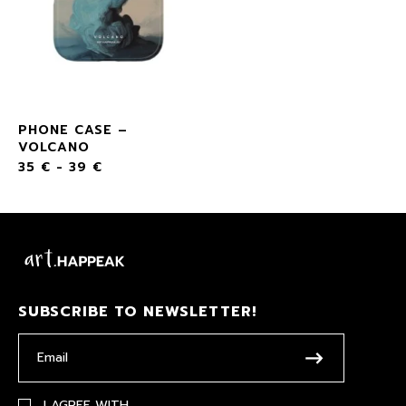
PHONE CASE –
VOLCANO
35
€
-
39
€
SUBSCRIBE TO NEWSLETTER!
I AGREE WITH