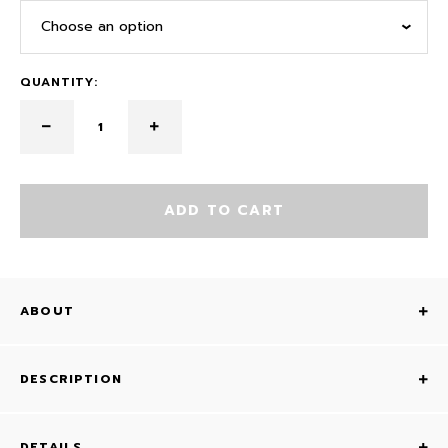
Choose an option
QUANTITY:
ADD TO CART
ABOUT
DESCRIPTION
DETAILS