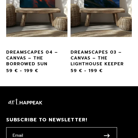
DREAMSCAPES 04 –
DREAMSCAPES 03 –
CANVAS – THE
CANVAS – THE
BORROWED SUN
LIGHTHOUSE KEEPER
59
€
-
199
€
59
€
-
199
€
SUBSCRIBE TO NEWSLETTER!