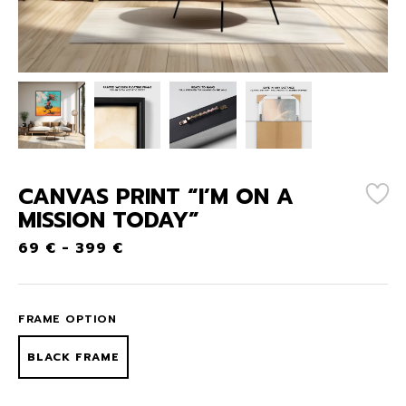
CANVAS PRINT “I’M ON A
MISSION TODAY”
69
€
-
399
€
FRAME OPTION
BLACK FRAME