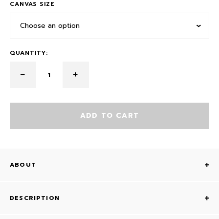
CANVAS SIZE
Choose an option
QUANTITY:
ADD TO CART
ABOUT
DESCRIPTION