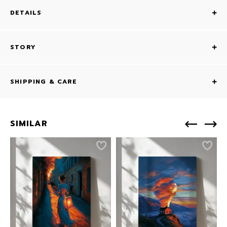
DETAILS
STORY
SHIPPING & CARE
SIMILAR