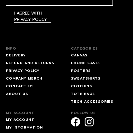
I AGREE WITH
PRIVACY POLICY
INFO
CATEGORIES
DELIVERY
CANVAS
REFUND AND RETURNS
PHONE CASES
PRIVACY POLICY
POSTERS
COMPANY MERCH
SWEATSHIRTS
CONTACT US
CLOTHING
ABOUT US
TOTE BAGS
TECH ACCESSORIES
MY ACCOUNT
FOLLOW US
MY ACCOUNT
MY INFORMATION