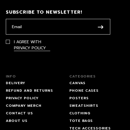
SUBSCRIBE TO NEWSLETTER!
I AGREE WITH
PRIVACY POLICY
INFO
CATEGORIES
DELIVERY
CANVAS
REFUND AND RETURNS
PHONE CASES
PRIVACY POLICY
POSTERS
COMPANY MERCH
SWEATSHIRTS
CONTACT US
CLOTHING
ABOUT US
TOTE BAGS
TECH ACCESSORIES