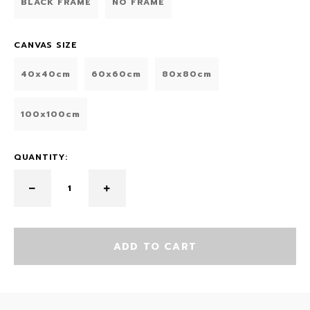
BLACK FRAME
NO FRAME
CANVAS SIZE
40x40cm
60x60cm
80x80cm
100x100cm
QUANTITY:
ADD TO CART