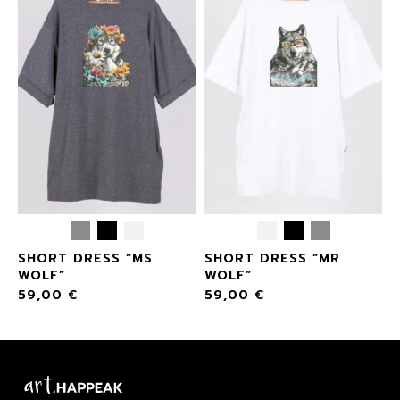
SHORT DRESS “MS
SHORT DRESS “MR
WOLF”
WOLF”
59,00
€
59,00
€