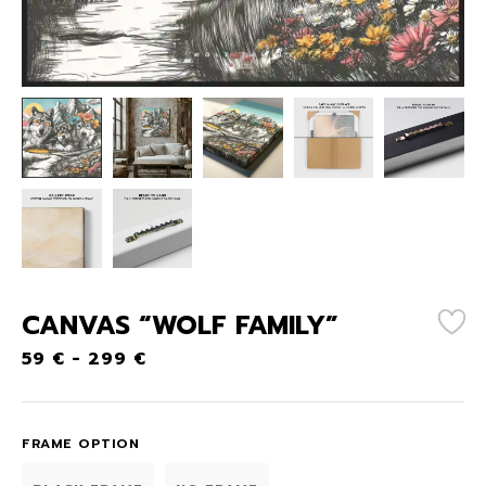
CANVAS “WOLF FAMILY”
59
€
-
299
€
FRAME OPTION