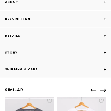
ABOUT
DESCRIPTION
DETAILS
STORY
SHIPPING & CARE
SIMILAR