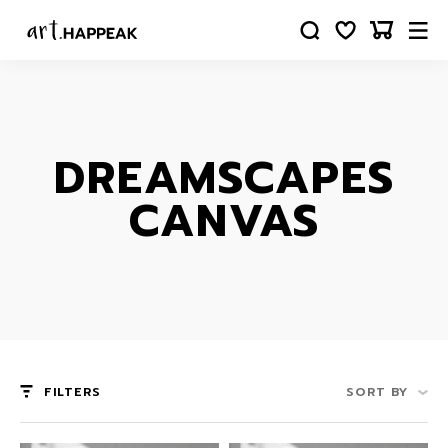
DREAMSCAPES
CANVAS
FILTERS
SORT BY