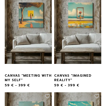
CANVAS “MEETING WITH
CANVAS “IMAGINED
MY SELF”
REALITY”
59
€
-
399
€
59
€
-
399
€