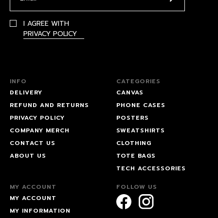
I AGREE WITH
PRIVACY POLICY
INFO
CATEGORIES
DELIVERY
CANVAS
REFUND AND RETURNS
PHONE CASES
PRIVACY POLICY
POSTERS
COMPANY MERCH
SWEATSHIRTS
CONTACT US
CLOTHING
ABOUT US
TOTE BAGS
TECH ACCESSORIES
MY ACCOUNT
FOLLOW US
MY ACCOUNT
MY INFORMATION