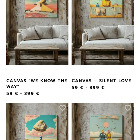
CANVAS “WE KNOW THE
CANVAS – SILENT LOVE
WAY”
59
€
-
399
€
59
€
-
399
€