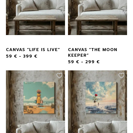
CANVAS “LIFE IS LIVE”
CANVAS “THE MOON
KEEPER”
59
€
-
399
€
59
€
-
299
€