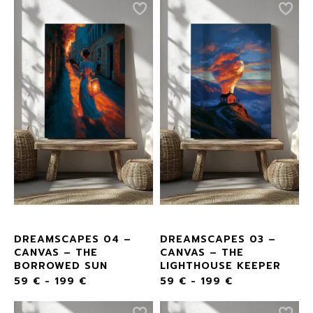
DREAMSCAPES 04 –
DREAMSCAPES 03 –
CANVAS – THE
CANVAS – THE
BORROWED SUN
LIGHTHOUSE KEEPER
59
€
-
199
€
59
€
-
199
€