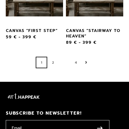
CANVAS “FIRST STEP”
CANVAS “STAIRWAY TO
HEAVEN”
59
€
-
399
€
89
€
-
399
€
1
2
4
SUBSCRIBE TO NEWSLETTER!