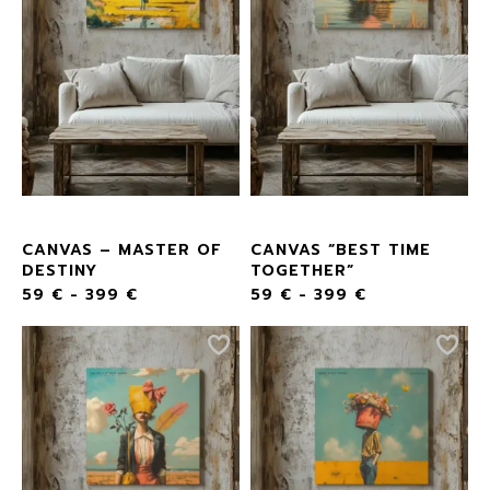
CANVAS – MASTER OF
CANVAS “BEST TIME
DESTINY
TOGETHER”
59
€
-
399
€
59
€
-
399
€