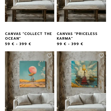
CANVAS “COLLECT THE
CANVAS “PRICELESS
OCEAN”
KARMA”
59
€
-
399
€
99
€
-
399
€