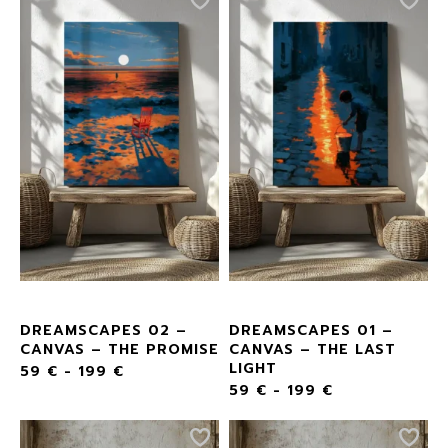
DREAMSCAPES 02 –
DREAMSCAPES 01 –
CANVAS – THE PROMISE
CANVAS – THE LAST
LIGHT
59
€
-
199
€
59
€
-
199
€