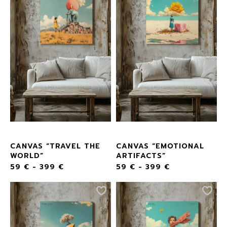
CANVAS “TRAVEL THE
CANVAS “EMOTIONAL
WORLD”
ARTIFACTS”
59
€
-
399
€
59
€
-
399
€