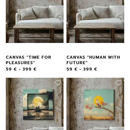
CANVAS “TIME FOR
CANVAS “HUMAN WITH
PLEASURES”
FUTURE”
59
€
-
399
€
59
€
-
399
€