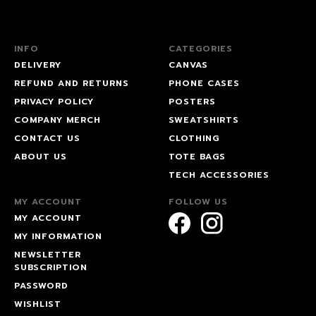
INFO
CATEGORIES
DELIVERY
CANVAS
REFUND AND RETURNS
PHONE CASES
PRIVACY POLICY
POSTERS
COMPANY MERCH
SWEATSHIRTS
CONTACT US
CLOTHING
ABOUT US
TOTE BAGS
TECH ACCESSORIES
MY ACCOUNT
FOLLOW US
MY ACCOUNT
MY INFORMATION
NEWSLETTER
SUBSCRIPTION
PASSWORD
WISHLIST