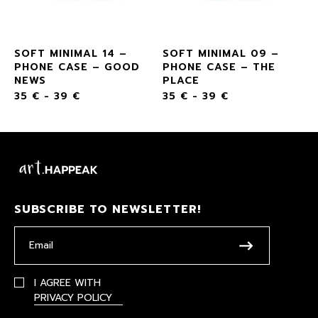
SOFT MINIMAL 14 –
SOFT MINIMAL 09 –
PHONE CASE – GOOD
PHONE CASE – THE
NEWS
PLACE
35
€
-
39
€
35
€
-
39
€
SUBSCRIBE TO NEWSLETTER!
I AGREE WITH
PRIVACY POLICY