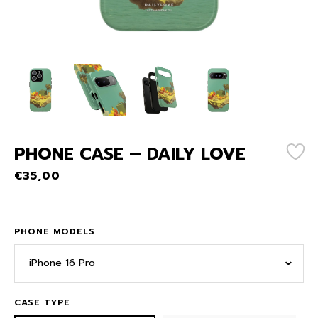
PHONE CASE – DAILY LOVE
€
35,00
PHONE MODELS
iPhone 16 Pro
CASE TYPE