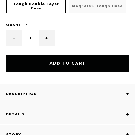
Tough Double Layer
MagSafe® Tough Case
Case
QUANTITY:
ADD TO CART
DESCRIPTION
DETAILS
STORY