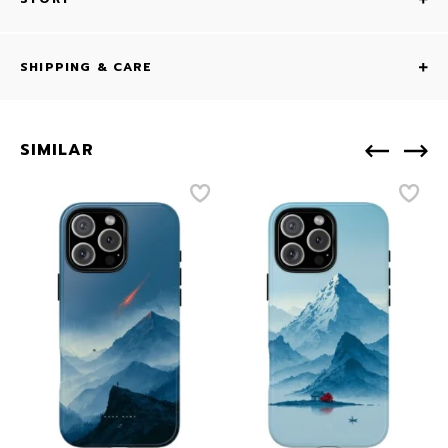
SHIPPING & CARE
SIMILAR