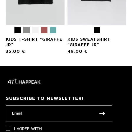
KIDS T-SHIRT “GIRAFFE
KIDS SWEATSHIRT
JR”
“GIRAFFE JR”
35,00
€
49,00
€
SUBSCRIBE TO NEWSLETTER!
I AGREE WITH