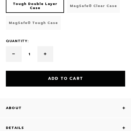
Tough Double Layer
MagSafe® Clear Case
Case
MagSafe® Tough Case
QUANTITY:
ADD TO CART
ABOUT
DETAILS