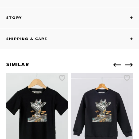
STORY
SHIPPING & CARE
SIMILAR