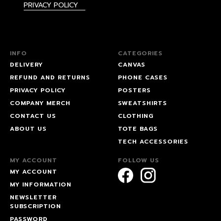
PRIVACY POLICY
INFO
CATEGORIES
DELIVERY
CANVAS
REFUND AND RETURNS
PHONE CASES
PRIVACY POLICY
POSTERS
COMPANY MERCH
SWEATSHIRTS
CONTACT US
CLOTHING
ABOUT US
TOTE BAGS
TECH ACCESSORIES
MY ACCOUNT
FOLLOW US
MY ACCOUNT
MY INFORMATION
NEWSLETTER
SUBSCRIPTION
PASSWORD