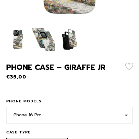
PHONE CASE – GIRAFFE JR
€
35,00
PHONE MODELS
iPhone 16 Pro
CASE TYPE