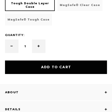
Tough Double Layer
MagSafe® Clear Case
Case
MagSafe® Tough Case
QUANTITY:
ADD TO CART
ABOUT
DETAILS