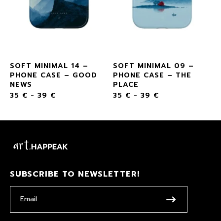
SOFT MINIMAL 14 –
SOFT MINIMAL 09 –
PHONE CASE – GOOD
PHONE CASE – THE
NEWS
PLACE
35
€
-
39
€
35
€
-
39
€
SUBSCRIBE TO NEWSLETTER!