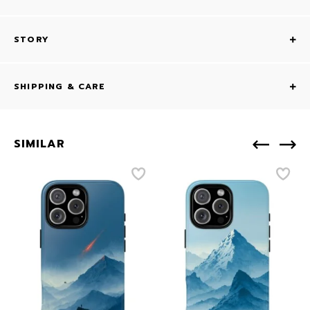
STORY
SHIPPING & CARE
SIMILAR