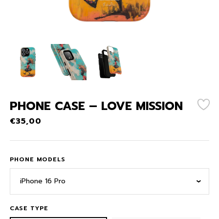
PHONE CASE – LOVE MISSION
€
35,00
PHONE MODELS
iPhone 16 Pro
CASE TYPE