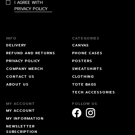
I AGREE WITH
PRIVACY POLICY
INFO
CATEGORIES
DELIVERY
CANVAS
REFUND AND RETURNS
PHONE CASES
PRIVACY POLICY
POSTERS
COMPANY MERCH
SWEATSHIRTS
CONTACT US
CLOTHING
ABOUT US
TOTE BAGS
TECH ACCESSORIES
MY ACCOUNT
FOLLOW US
MY ACCOUNT
MY INFORMATION
NEWSLETTER
SUBSCRIPTION