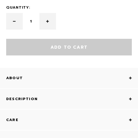
QUANTITY:
ADD TO CART
ABOUT
DESCRIPTION
CARE