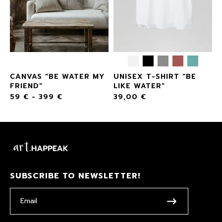
CANVAS “BE WATER MY
UNISEX T-SHIRT “BE
”
FRIEND”
LIKE WATER”
59
€
-
399
€
39,00
€
SUBSCRIBE TO NEWSLETTER!