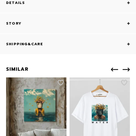
DETAILS
STORY
SHIPPING&CARE
SIMILAR