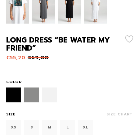
LONG DRESS “BE WATER MY
FRIEND”
€
55,20
€
69,00
COLOR
SIZE
SIZE CHART
XS
S
M
L
XL