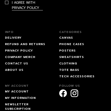
I AGREE WITH
PRIVACY POLICY
INFO
CATEGORIES
DELIVERY
CANVAS
REFUND AND RETURNS
PHONE CASES
PRIVACY POLICY
POSTERS
COMPANY MERCH
SWEATSHIRTS
CONTACT US
CLOTHING
ABOUT US
TOTE BAGS
TECH ACCESSORIES
MY ACCOUNT
FOLLOW US
MY ACCOUNT
MY INFORMATION
NEWSLETTER
SUBSCRIPTION