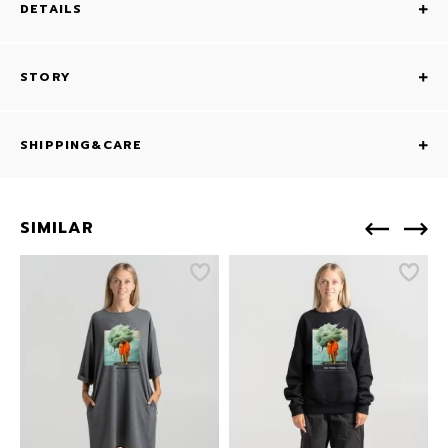
DETAILS
STORY
SHIPPING&CARE
SIMILAR