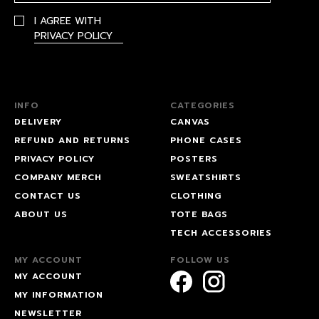
I AGREE WITH
PRIVACY POLICY
INFO
CATEGORIES
DELIVERY
CANVAS
REFUND AND RETURNS
PHONE CASES
PRIVACY POLICY
POSTERS
COMPANY MERCH
SWEATSHIRTS
CONTACT US
CLOTHING
ABOUT US
TOTE BAGS
TECH ACCESSORIES
MY ACCOUNT
FOLLOW US
MY ACCOUNT
MY INFORMATION
NEWSLETTER