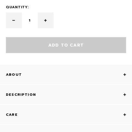
QUANTITY:
ADD TO CART
ABOUT
DESCRIPTION
CARE