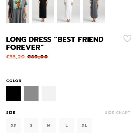
LONG DRESS “BEST FRIEND
FOREVER”
€
55,20
€
69,00
COLOR
SIZE
SIZE CHART
XS
S
M
L
XL