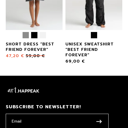
SHORT DRESS “BEST
UNISEX SWEATSHIRT
FRIEND FOREVER”
“BEST FRIEND
FOREVER”
47,20
€
59,00
€
69,00
€
SUBSCRIBE TO NEWSLETTER!