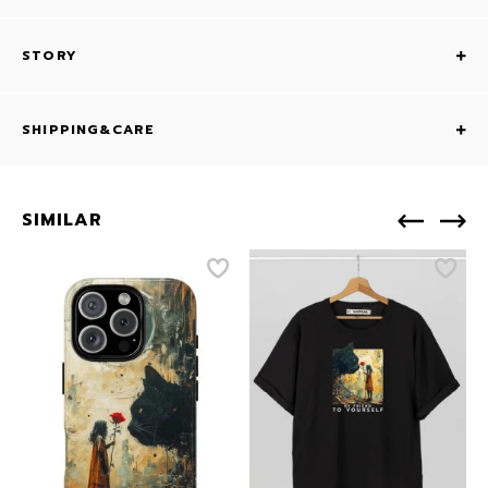
STORY
SHIPPING&CARE
SIMILAR