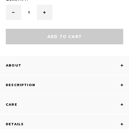
ADD TO CART
ABOUT
DESCRIPTION
CARE
DETAILS