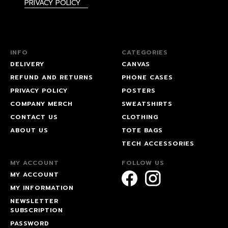
PRIVACY POLICY
INFO
CATEGORIES
DELIVERY
CANVAS
REFUND AND RETURNS
PHONE CASES
PRIVACY POLICY
POSTERS
COMPANY MERCH
SWEATSHIRTS
CONTACT US
CLOTHING
ABOUT US
TOTE BAGS
TECH ACCESSORIES
MY ACCOUNT
FOLLOW US
MY ACCOUNT
MY INFORMATION
NEWSLETTER
SUBSCRIPTION
PASSWORD