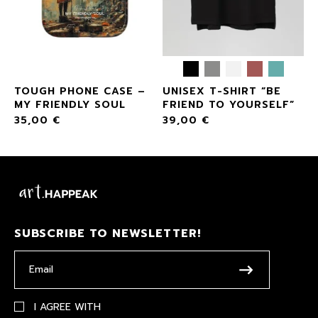
TOUGH PHONE CASE –
UNISEX T-SHIRT “BE
MY FRIENDLY SOUL
FRIEND TO YOURSELF”
35,00
€
39,00
€
SUBSCRIBE TO NEWSLETTER!
I AGREE WITH