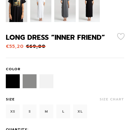
LONG DRESS “INNER FRIEND”
€
55,20
€
69,00
COLOR
SIZE
SIZE CHART
XS
S
M
L
XL
QUANTITY: