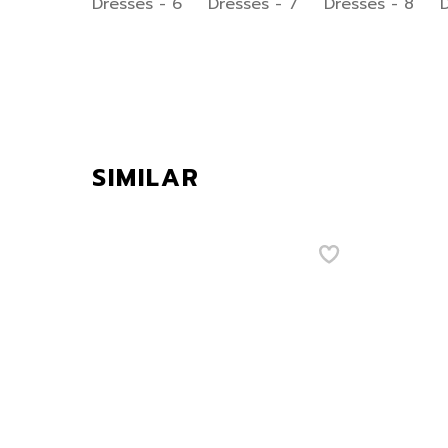
SIMILAR