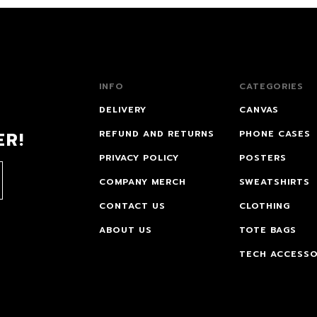
INFO
CATEGORIES
DELIVERY
CANVAS
ER!
REFUND AND RETURNS
PHONE CASES
PRIVACY POLICY
POSTERS
COMPANY MERCH
SWEATSHIRTS
CONTACT US
CLOTHING
ABOUT US
TOTE BAGS
TECH ACCESSO