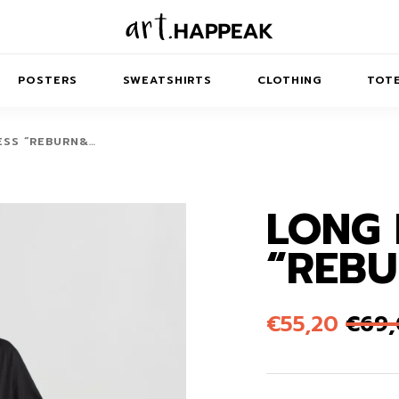
POSTERS
SWEATSHIRTS
CLOTHING
TOTE
ESS “REBURN&…
LONG 
TRACT
MINIMAL
BALANCE
T-SHIRTS
RUNES
KIDS SW
“REBU
IES
AIRPODS CASES
AMSCAPES
SIB
ABSTRACT
MAXI DRESSES
ANIMALS
ES
IPAD CASES
DREAMSCAPES
ANIMAL STORIES
MIDI DRESSES
€
55,20
€
69
LAPTOP SLEEVES
ABSTRACT
KIDS T-SHIRTS
MACBOOK CASES