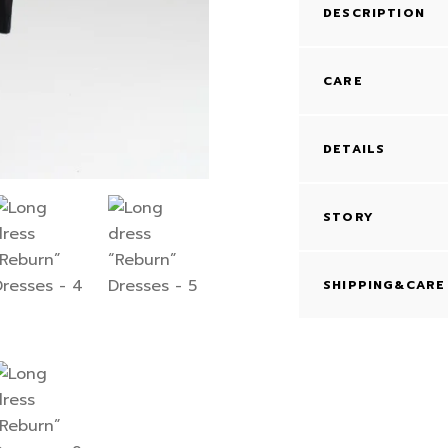
DESCRIPTION
CARE
DETAILS
STORY
SHIPPING&CARE