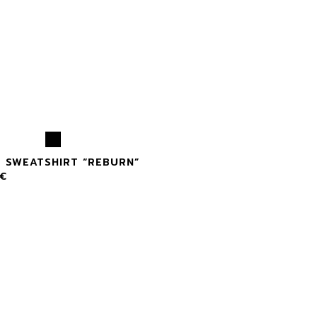
X SWEATSHIRT “REBURN”
€