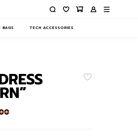
 BAGS
TECH ACCESSORIES
DELIVERY
REFUND AND RETURNS
PRIVACY POLICY
COMPANY MERCH
DRESS
CONTACT US
EATSHIRTS
RN”
ABOUT US
,00