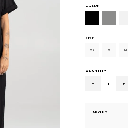
COLOR
SIZE
XS
S
M
QUANTITY:
ABOUT