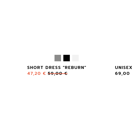
SHORT DRESS “REBURN”
UNISE
47,20
€
59,00
€
69,00