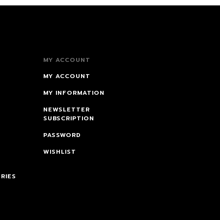
MY ACCOUNT
MY ACCOUNT
MY INFORMATION
NEWSLETTER
SUBSCRIPTION
PASSWORD
WISHLIST
RIES