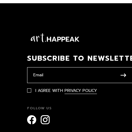
SUBSCRIBE TO NEWSLETT
I AGREE WITH
PRIVACY POLICY
FOLLOW US