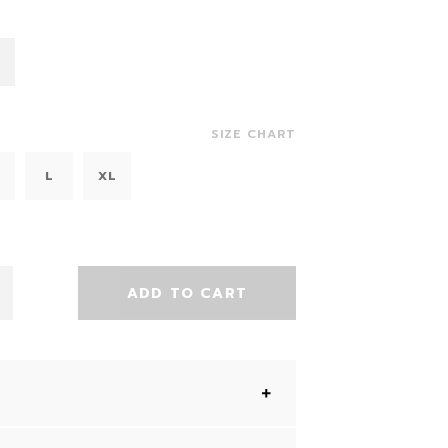
SIZE CHART
L
XL
ADD TO CART