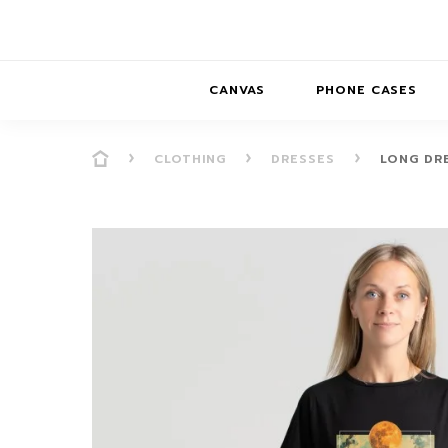
CANVAS
PHONE CASES
CLOTHING
DRESSES
LONG DR
PRESENCE
PRESENCE
ABS
PRESENCE SER
HORIZONS
DREAMSCAPES
DRE
BALANCE SERI
SOFT MINIMAL
ANIMAL STORIES
BALANCE
SOFT MINIMAL