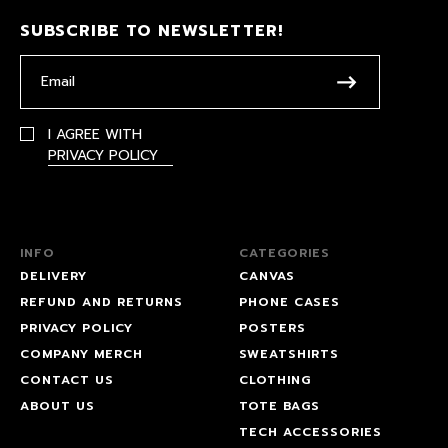
SUBSCRIBE TO NEWSLETTER!
I AGREE WITH
PRIVACY POLICY
INFO
CATEGORIES
DELIVERY
CANVAS
REFUND AND RETURNS
PHONE CASES
PRIVACY POLICY
POSTERS
COMPANY MERCH
SWEATSHIRTS
CONTACT US
CLOTHING
ABOUT US
TOTE BAGS
TECH ACCESSORIES