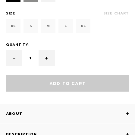
SIZE
SIZE CHART
XS
S
M
L
XL
QUANTITY:
ADD TO CART
ABOUT
DESCRIPTION