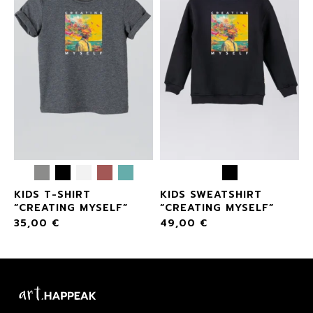
KIDS T-SHIRT
KIDS SWEATSHIRT
“CREATING MYSELF”
“CREATING MYSELF”
35,00
€
49,00
€