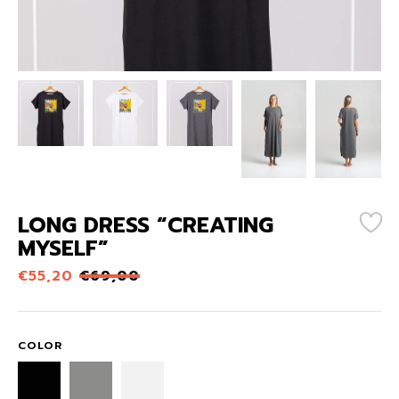
LONG DRESS “CREATING
MYSELF”
€
55,20
€
69,00
COLOR