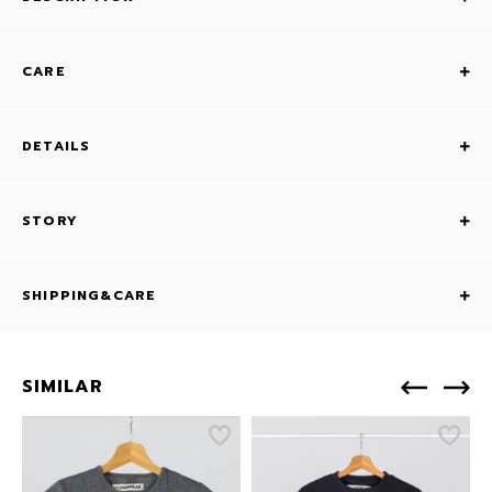
CARE
DETAILS
STORY
SHIPPING&CARE
SIMILAR