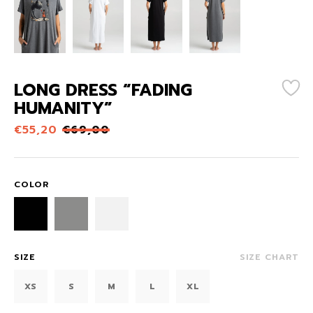
LONG DRESS “FADING
HUMANITY”
€
55,20
€
69,00
COLOR
SIZE
SIZE CHART
XS
S
M
L
XL