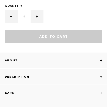
QUANTITY:
ADD TO CART
ABOUT
DESCRIPTION
CARE