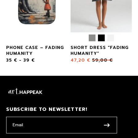
PHONE CASE – FADING
SHORT DRESS “FADING
HUMANITY
HUMANITY”
35
€
-
39
€
47,20
€
59,00
€
SUBSCRIBE TO NEWSLETTER!