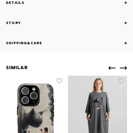
DETAILS
STORY
SHIPPING&CARE
SIMILAR