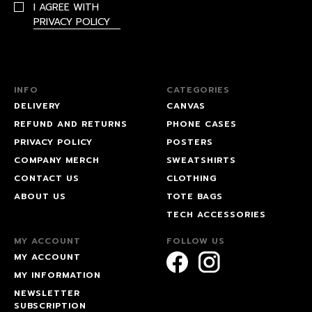
I AGREE WITH
PRIVACY POLICY
INFO
CATEGORIES
DELIVERY
CANVAS
REFUND AND RETURNS
PHONE CASES
PRIVACY POLICY
POSTERS
COMPANY MERCH
SWEATSHIRTS
CONTACT US
CLOTHING
ABOUT US
TOTE BAGS
TECH ACCESSORIES
MY ACCOUNT
FOLLOW US
MY ACCOUNT
MY INFORMATION
NEWSLETTER
SUBSCRIPTION