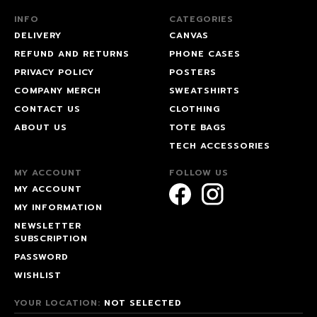
INFO
CATEGORIES
DELIVERY
CANVAS
REFUND AND RETURNS
PHONE CASES
PRIVACY POLICY
POSTERS
COMPANY MERCH
SWEATSHIRTS
CONTACT US
CLOTHING
ABOUT US
TOTE BAGS
TECH ACCESSORIES
MY ACCOUNT
FOLLOW US
MY ACCOUNT
MY INFORMATION
NEWSLETTER
SUBSCRIPTION
PASSWORD
WISHLIST
YOUR LOCATION:
NOT SELECTED