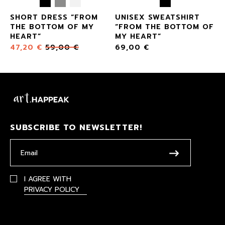
SHORT DRESS “FROM
UNISEX SWEATSHIRT
THE BOTTOM OF MY
“FROM THE BOTTOM OF
HEART”
MY HEART”
47,20
€
59,00
€
69,00
€
SUBSCRIBE TO NEWSLETTER!
I AGREE WITH
PRIVACY POLICY