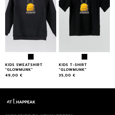
KIDS SWEATSHIRT
KIDS T-SHIRT
“GLOWMUNK”
“GLOWMUNK”
49,00
€
35,00
€