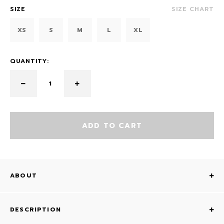
SIZE
SIZE CHART
XS
S
M
L
XL
QUANTITY:
ADD TO CART
ABOUT
DESCRIPTION