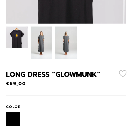
LONG DRESS “GLOWMUNK”
€
69,00
COLOR