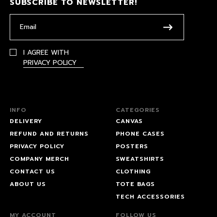
SUBSCRIBE TO NEWSLETTER!
I AGREE WITH
PRIVACY POLICY
INFO
CATEGORIES
DELIVERY
CANVAS
REFUND AND RETURNS
PHONE CASES
PRIVACY POLICY
POSTERS
COMPANY MERCH
SWEATSHIRTS
CONTACT US
CLOTHING
ABOUT US
TOTE BAGS
TECH ACCESSORIES
MY ACCOUNT
FOLLOW US