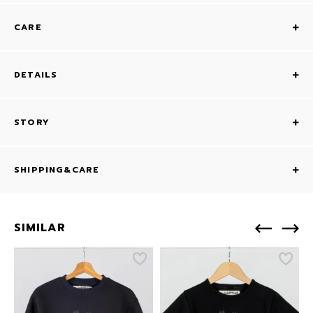
CARE
DETAILS
STORY
SHIPPING&CARE
SIMILAR