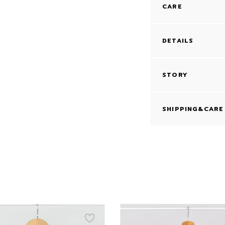
CARE
DETAILS
STORY
SHIPPING&CARE