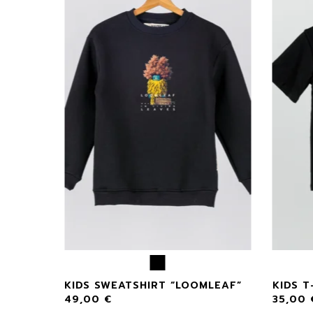
F
KIDS SWEATSHIRT “LOOMLEAF”
KIDS T
49,00
€
35,00