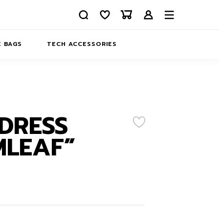
 BAGS
TECH ACCESSORIES
DELIVERY
REFUND AND RETURNS
PRIVACY POLICY
COMPANY MERCH
DRESS
CONTACT US
EATSHIRTS
MLEAF”
ABOUT US