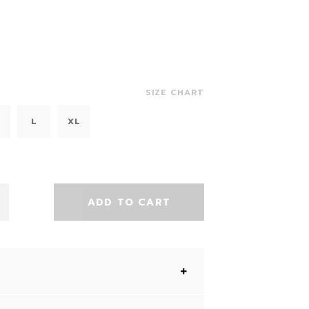
SIZE CHART
L
XL
ADD TO CART