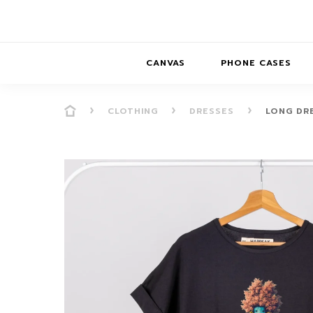
CANVAS
PHONE CASES
CLOTHING
DRESSES
LONG DR
PRESENCE
PRESENCE
ABS
PRESENCE SER
HORIZONS
DREAMSCAPES
DRE
BALANCE SERI
SOFT MINIMAL
ANIMAL STORIES
BALANCE
SOFT MINIMAL