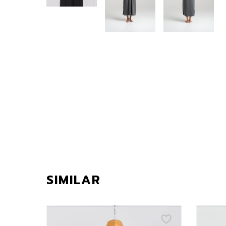
SIMILAR