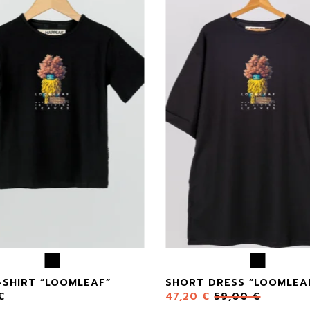
-SHIRT “LOOMLEAF”
SHORT DRESS “LOOMLEA
€
47,20
€
59,00
€