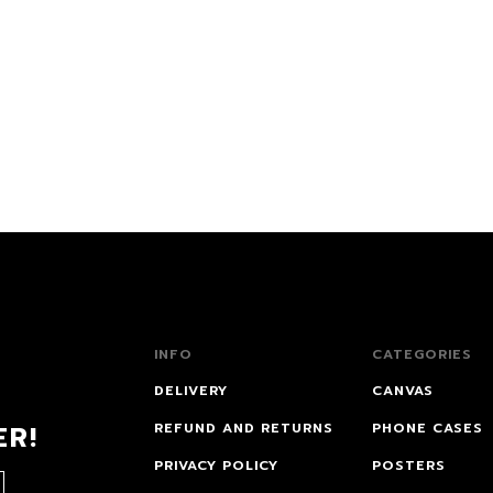
INFO
CATEGORIES
DELIVERY
CANVAS
ER!
REFUND AND RETURNS
PHONE CASES
PRIVACY POLICY
POSTERS