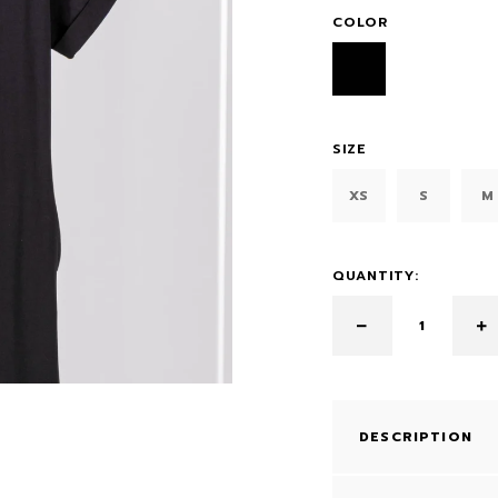
COLOR
SIZE
XS
S
M
QUANTITY:
DESCRIPTION