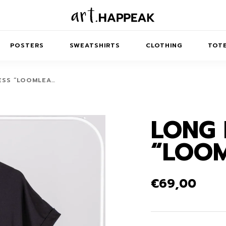
POSTERS
SWEATSHIRTS
CLOTHING
TOTE
ESS “LOOMLEA…
LONG 
TRACT
MINIMAL
BALANCE
T-SHIRTS
RUNES
KIDS SW
“LOO
IES
AIRPODS CASES
AMSCAPES
SIB
ABSTRACT
MAXI DRESSES
ANIMALS
ES
IPAD CASES
DREAMSCAPES
ANIMAL STORIES
MIDI DRESSES
€
69,00
LAPTOP SLEEVES
ABSTRACT
KIDS T-SHIRTS
MACBOOK CASES