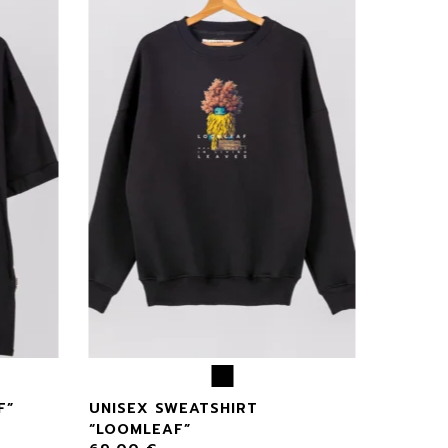
F”
UNISEX SWEATSHIRT
“LOOMLEAF”