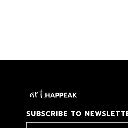
SUBSCRIBE TO NEWSLETT