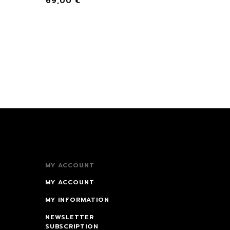
69,00
€
MY ACCOUNT
MY ACCOUNT
MY INFORMATION
NEWSLETTER
SUBSCRIPTION