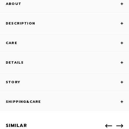
ABOUT
DESCRIPTION
CARE
DETAILS
STORY
SHIPPING&CARE
SIMILAR