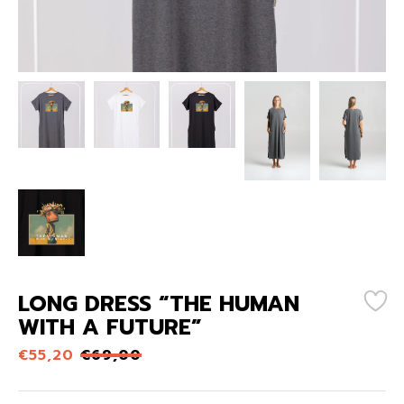
LONG DRESS “THE HUMAN
WITH A FUTURE”
€
55,20
€
69,00