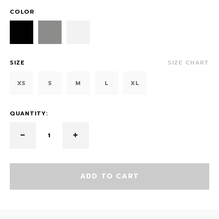
COLOR
SIZE
SIZE CHART
XS
S
M
L
XL
QUANTITY:
ADD TO CART