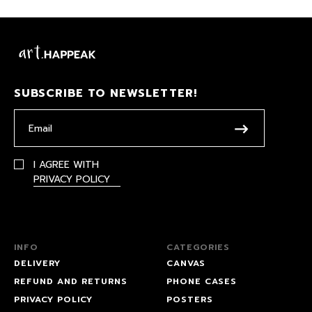
SUBSCRIBE TO NEWSLETTER!
I AGREE WITH
PRIVACY POLICY
INFO
CATEGORIES
DELIVERY
CANVAS
REFUND AND RETURNS
PHONE CASES
PRIVACY POLICY
POSTERS