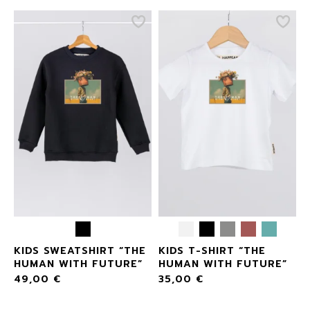
KIDS SWEATSHIRT “THE
KIDS T-SHIRT “THE
E
HUMAN WITH FUTURE”
HUMAN WITH FUTURE”
49,00
€
35,00
€