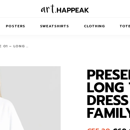
POSTERS
SWEATSHIRTS
CLOTHING
TOTE
 01 – LONG …
PRESE
TRACT
MINIMAL
BALANCE
T-SHIRTS
RUNES
KIDS SW
LONG 
IES
AIRPODS CASES
AMSCAPES
SIB
ABSTRACT
MAXI DRESSES
ANIMALS
DRESS
ES
IPAD CASES
DREAMSCAPES
ANIMAL STORIES
MIDI DRESSES
FAMIL
LAPTOP SLEEVES
ABSTRACT
KIDS T-SHIRTS
MACBOOK CASES