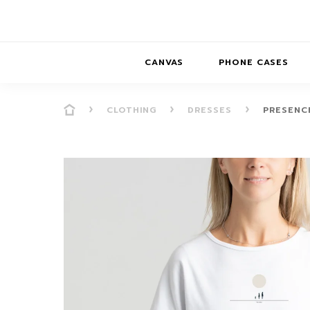
CANVAS
PHONE CASES
CLOTHING
DRESSES
PRESENCE
PRESENCE
PRESENCE
ABS
PRESENCE SER
HORIZONS
DREAMSCAPES
DRE
BALANCE SERI
SOFT MINIMAL
ANIMAL STORIES
BALANCE
SOFT MINIMAL