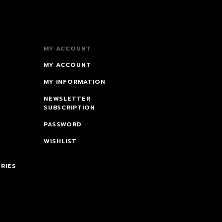
MY ACCOUNT
MY ACCOUNT
MY INFORMATION
NEWSLETTER
SUBSCRIPTION
PASSWORD
WISHLIST
RIES