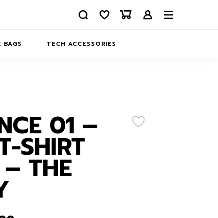
 BAGS
TECH ACCESSORIES
DELIVERY
REFUND AND RETURNS
PRIVACY POLICY
COMPANY MERCH
NCE 01 –
CONTACT US
EATSHIRTS
T-SHIRT
ABOUT US
 – THE
Y