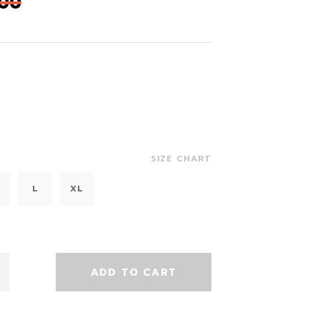
,00
SIZE CHART
L
XL
ADD TO CART