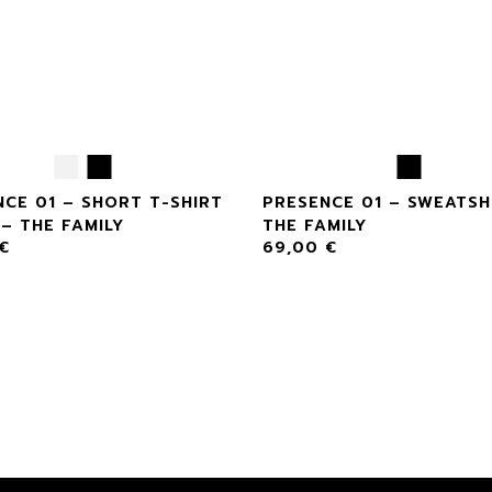
CE 01 – SHORT T-SHIRT
PRESENCE 01 – SWEATSH
– THE FAMILY
THE FAMILY
€
69,00
€