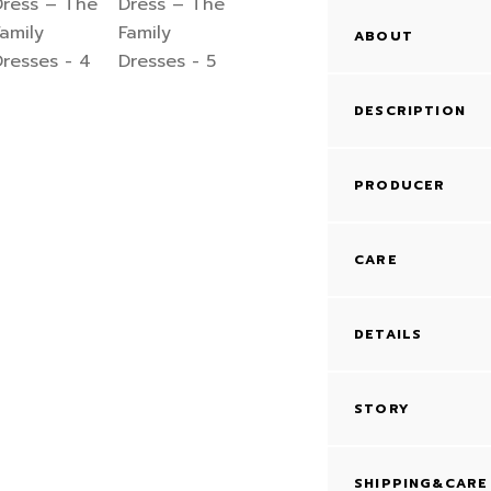
ABOUT
DESCRIPTION
PRODUCER
CARE
DETAILS
STORY
SHIPPING&CARE