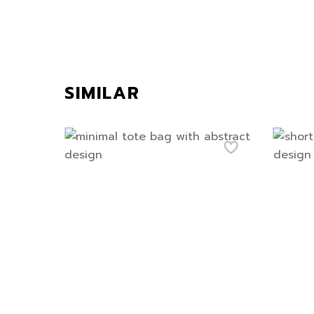
SIMILAR