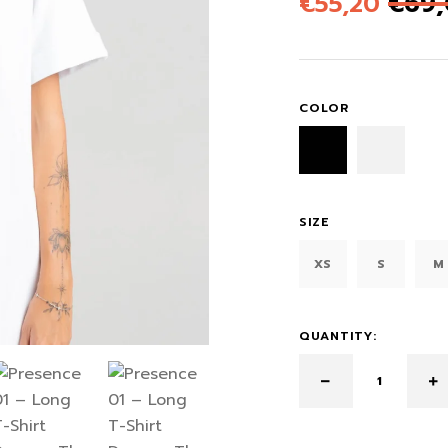
€
55,20
€
69
COLOR
SIZE
XS
S
M
QUANTITY: