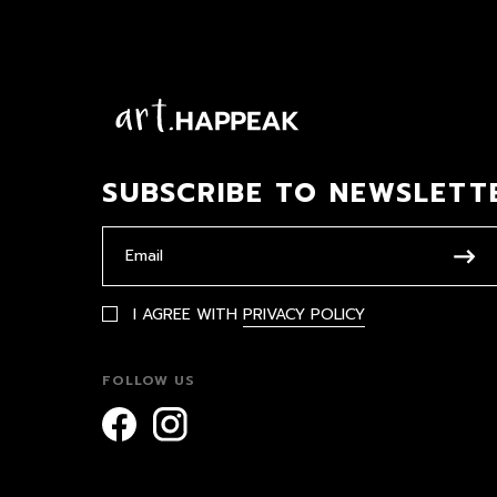
SUBSCRIBE TO NEWSLETT
I AGREE WITH
PRIVACY POLICY
FOLLOW US