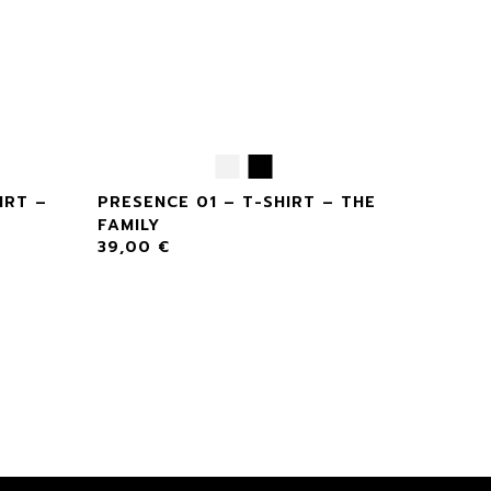
IRT –
PRESENCE 01 – T-SHIRT – THE
FAMILY
39,00
€