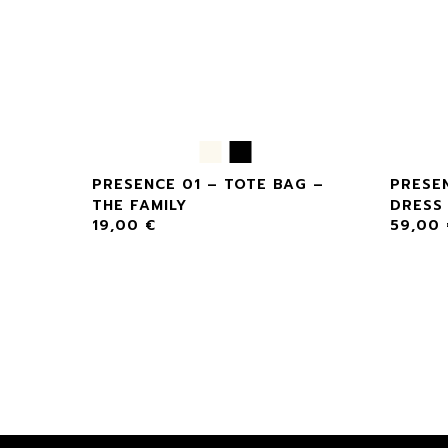
ASE –
PRESENCE 01 – TOTE BAG –
PRESEN
THE FAMILY
DRESS 
19,00
€
59,00