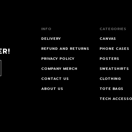
INFO
CATEGORIES
DELIVERY
CANVAS
ER!
REFUND AND RETURNS
PHONE CASES
PRIVACY POLICY
POSTERS
COMPANY MERCH
SWEATSHIRTS
CONTACT US
CLOTHING
ABOUT US
TOTE BAGS
TECH ACCESSO