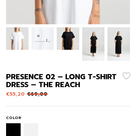
PRESENCE 02 – LONG T-SHIRT
DRESS – THE REACH
€
55,20
€
69,00
COLOR