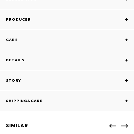
PRODUCER
CARE
DETAILS
STORY
SHIPPING&CARE
SIMILAR