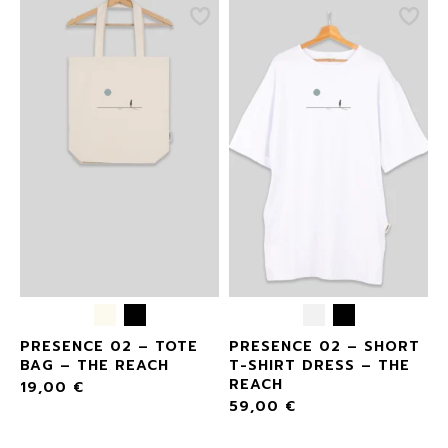
E
PRESENCE 02 – TOTE
PRESENCE 02 – SHORT
BAG – THE REACH
T-SHIRT DRESS – THE
REACH
19,00
€
59,00
€