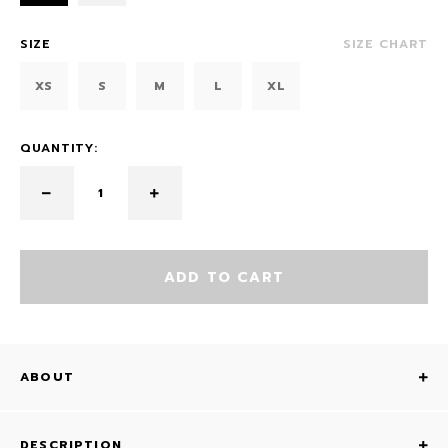
SIZE
SIZE CHART
XS
S
M
L
XL
QUANTITY:
ADD TO CART
ABOUT
DESCRIPTION