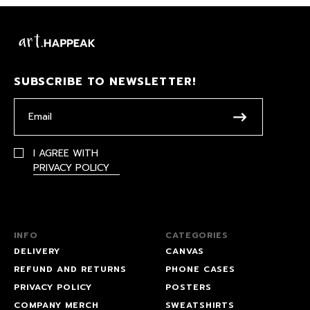
SUBSCRIBE TO NEWSLETTER!
I AGREE WITH
PRIVACY POLICY
INFO
CATEGORIES
DELIVERY
CANVAS
REFUND AND RETURNS
PHONE CASES
PRIVACY POLICY
POSTERS
COMPANY MERCH
SWEATSHIRTS