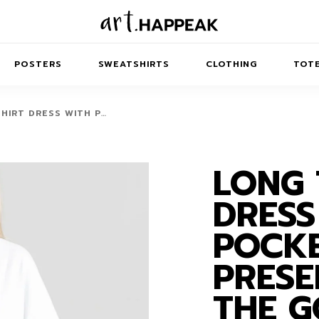
POSTERS
SWEATSHIRTS
CLOTHING
TOTE
HIRT DRESS WITH P…
LONG 
TRACT
MINIMAL
BALANCE
T-SHIRTS
RUNES
KIDS SW
DRESS
IES
AIRPODS CASES
AMSCAPES
SIB
ABSTRACT
MAXI DRESSES
ANIMALS
POCKE
ES
IPAD CASES
DREAMSCAPES
ANIMAL STORIES
MIDI DRESSES
PRESE
LAPTOP SLEEVES
ABSTRACT
KIDS T-SHIRTS
THE 
MACBOOK CASES