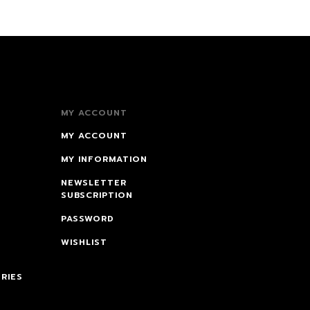
MY ACCOUNT
MY ACCOUNT
MY INFORMATION
NEWSLETTER
SUBSCRIPTION
PASSWORD
WISHLIST
RIES