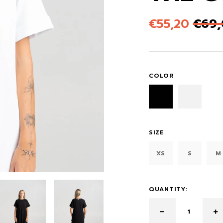
€
55,20
€
69
COLOR
SIZE
XS
S
M
QUANTITY: