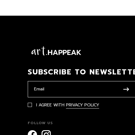
SUBSCRIBE TO NEWSLETT
I AGREE WITH
PRIVACY POLICY
FOLLOW US