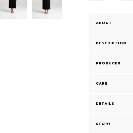
ABOUT
DESCRIPTION
PRODUCER
CARE
DETAILS
STORY