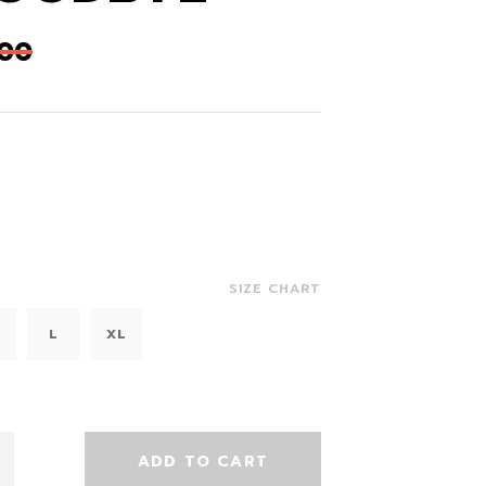
,00
SIZE CHART
L
XL
ADD TO CART