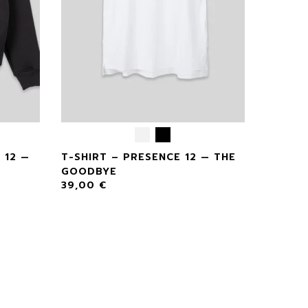
 12 —
T-SHIRT – PRESENCE 12 — THE
GOODBYE
39,00
€