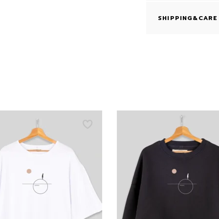
SHIPPING&CARE