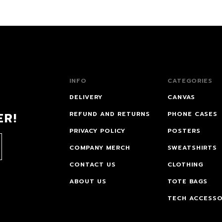
INFO
CATEGORIES
DELIVERY
CANVAS
ER!
REFUND AND RETURNS
PHONE CASES
PRIVACY POLICY
POSTERS
COMPANY MERCH
SWEATSHIRTS
CONTACT US
CLOTHING
ABOUT US
TOTE BAGS
TECH ACCESSO