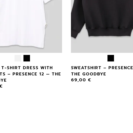
 T-SHIRT DRESS WITH
SWEATSHIRT – PRESENCE
TS – PRESENCE 12 — THE
THE GOODBYE
69,00
€
YE
€