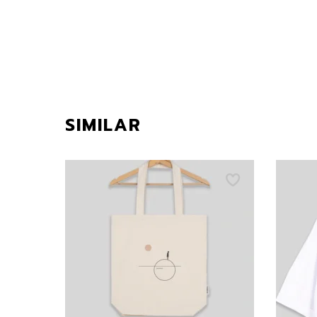
SIMILAR