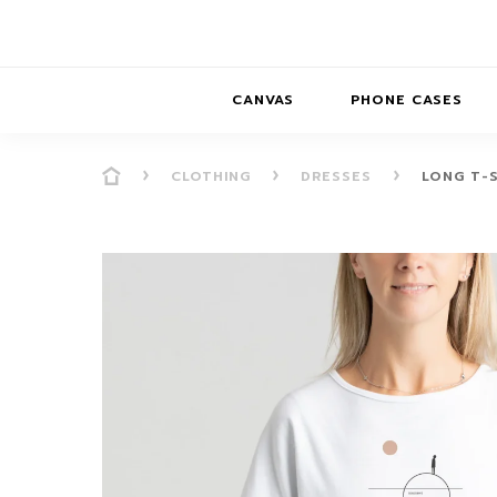
CANVAS
PHONE CASES
CLOTHING
DRESSES
LONG T-S
PRESENCE
PRESENCE
ABS
PRESENCE SER
HORIZONS
DREAMSCAPES
DRE
BALANCE SERI
SOFT MINIMAL
ANIMAL STORIES
BALANCE
SOFT MINIMAL