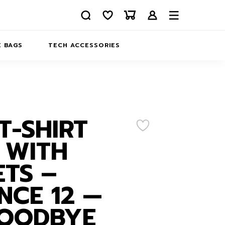
 BAGS
TECH ACCESSORIES
DELIVERY
REFUND AND RETURNS
PRIVACY POLICY
COMPANY MERCH
T-SHIRT
CONTACT US
EATSHIRTS
 WITH
ABOUT US
TS –
NCE 12 —
GOODBYE