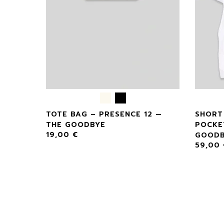
TOTE BAG – PRESENCE 12 —
SHORT
THE GOODBYE
POCKE
19,00
€
GOODB
59,00