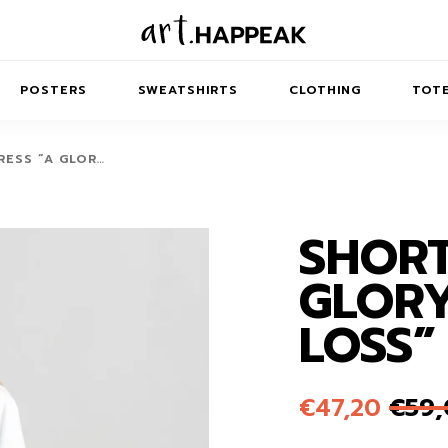
POSTERS
SWEATSHIRTS
CLOTHING
TOTE
RESS “A GLOR…
SHORT
TRACT
MINIMAL
BALANCE
T-SHIRTS
RUNES
KIDS SW
GLORY
IES
AIRPODS CASES
AMSCAPES
SIB
ABSTRACT
MAXI DRESSES
ANIMALS
LOSS”
ES
IPAD CASES
DREAMSCAPES
ANIMAL STORIES
MIDI DRESSES
LAPTOP SLEEVES
ABSTRACT
KIDS T-SHIRTS
€
47,20
€
59
MACBOOK CASES