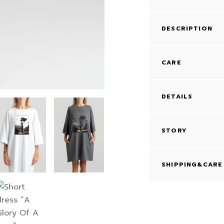
DESCRIPTION
CARE
DETAILS
STORY
SHIPPING&CARE