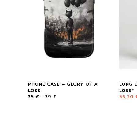
LOSS”
PHONE CASE – GLORY OF A
LONG 
LOSS
LOSS”
35
€
-
39
€
55,20