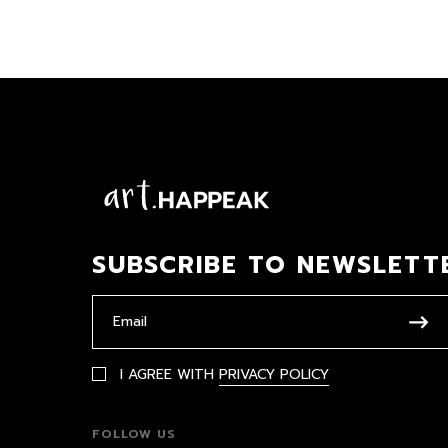
SUBSCRIBE TO NEWSLETT
I AGREE WITH
PRIVACY POLICY
FOLLOW US