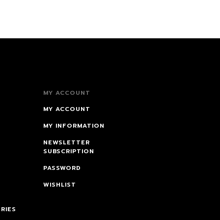
MY ACCOUNT
MY ACCOUNT
MY INFORMATION
NEWSLETTER
SUBSCRIPTION
PASSWORD
WISHLIST
RIES