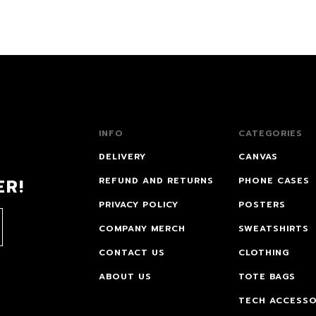
INFO
CATEGORIES
DELIVERY
CANVAS
ER!
REFUND AND RETURNS
PHONE CASES
PRIVACY POLICY
POSTERS
COMPANY MERCH
SWEATSHIRTS
CONTACT US
CLOTHING
ABOUT US
TOTE BAGS
TECH ACCESSO