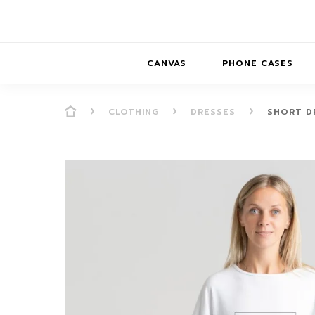
CANVAS
PHONE CASES
CLOTHING
DRESSES
SHORT D
PRESENCE
PRESENCE
ABS
PRESENCE SER
HORIZONS
DREAMSCAPES
DRE
BALANCE SERI
SOFT MINIMAL
ANIMAL STORIES
BALANCE
SOFT MINIMAL