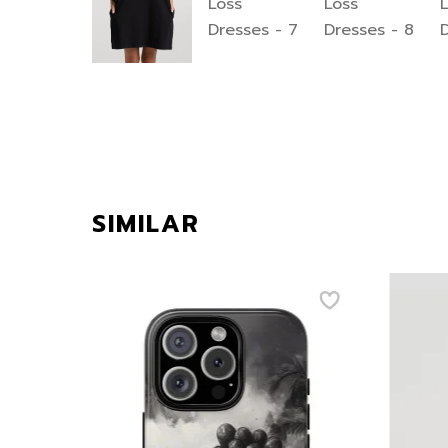
SIMILAR