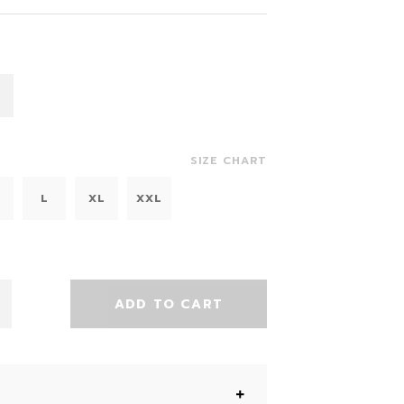
SIZE CHART
L
XL
XXL
ADD TO CART