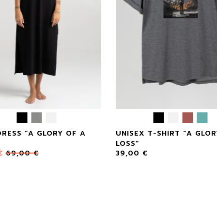
DRESS “A GLORY OF A
UNISEX T-SHIRT “A GLOR
LOSS”
€
69,00
€
39,00
€