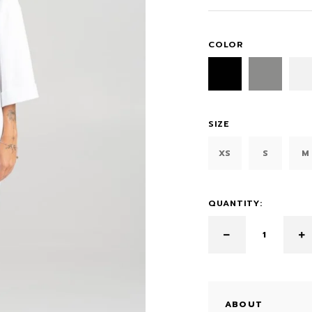
COLOR
SIZE
XS
S
M
QUANTITY:
ABOUT