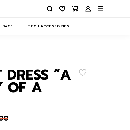
 BAGS
TECH ACCESSORIES
DELIVERY
REFUND AND RETURNS
PRIVACY POLICY
COMPANY MERCH
 DRESS “A
CONTACT US
EATSHIRTS
 OF A
ABOUT US
,00