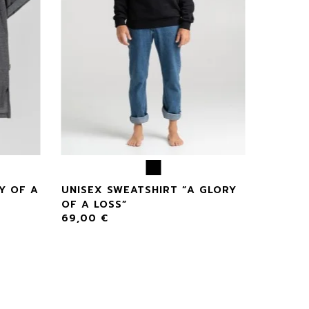
Y OF A
UNISEX SWEATSHIRT “A GLORY
OF A LOSS”
69,00
€