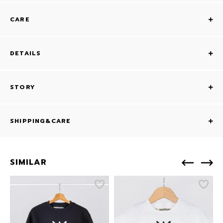
CARE
DETAILS
STORY
SHIPPING&CARE
SIMILAR