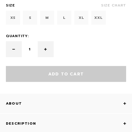
SIZE
SIZE CHART
XS
S
M
L
XL
XXL
QUANTITY:
ADD TO CART
ABOUT
DESCRIPTION