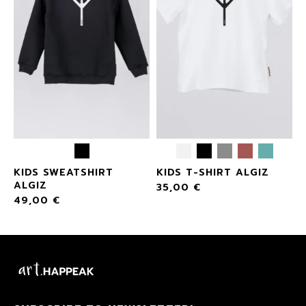
KIDS SWEATSHIRT
KIDS T-SHIRT ALGIZ
ALGIZ
35,00
€
49,00
€