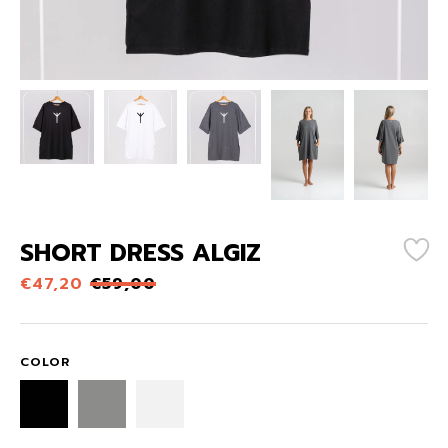
SHORT DRESS ALGIZ
€
47,20
€
59,00
COLOR