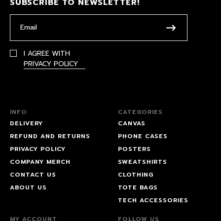
SUBSCRIBE TO NEWSLETTER!
I AGREE WITH
PRIVACY POLICY
INFO
CATEGORIES
DELIVERY
CANVAS
REFUND AND RETURNS
PHONE CASES
PRIVACY POLICY
POSTERS
COMPANY MERCH
SWEATSHIRTS
CONTACT US
CLOTHING
ABOUT US
TOTE BAGS
TECH ACCESSORIES
MY ACCOUNT
FOLLOW US