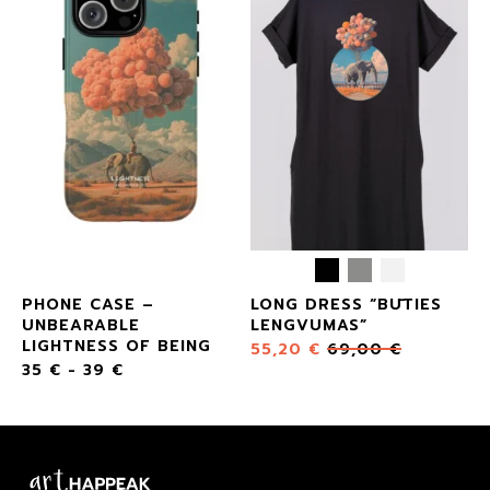
PHONE CASE –
LONG DRESS “BŪTIES
UNBEARABLE
LENGVUMAS”
LIGHTNESS OF BEING
55,20
€
69,00
€
35
€
-
39
€