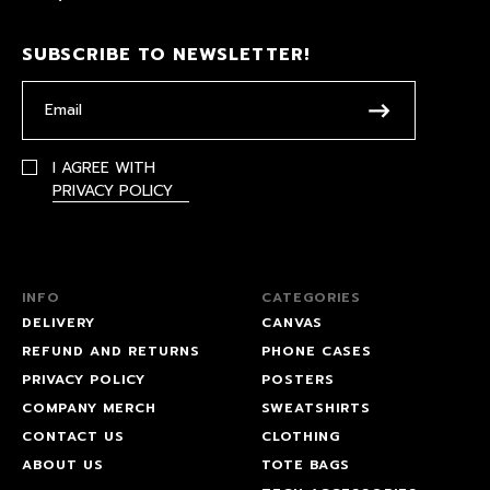
SUBSCRIBE TO NEWSLETTER!
I AGREE WITH
PRIVACY POLICY
INFO
CATEGORIES
DELIVERY
CANVAS
REFUND AND RETURNS
PHONE CASES
PRIVACY POLICY
POSTERS
COMPANY MERCH
SWEATSHIRTS
CONTACT US
CLOTHING
ABOUT US
TOTE BAGS