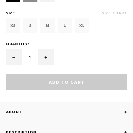
SIZE
SIZE CHART
XS
S
M
L
XL
QUANTITY:
ADD TO CART
ABOUT
DESCRIPTION