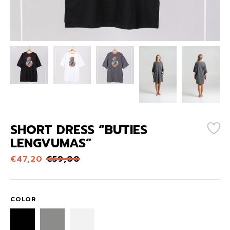
SHORT DRESS “BŪTIES
LENGVUMAS”
€
47,20
€
59,00
COLOR