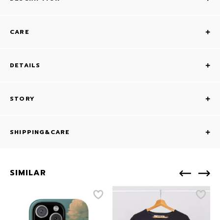
CARE
DETAILS
STORY
SHIPPING&CARE
SIMILAR