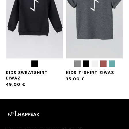
KIDS SWEATSHIRT
KIDS T-SHIRT EIWAZ
EIWAZ
35,00
€
49,00
€