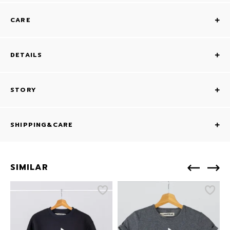
CARE
DETAILS
STORY
SHIPPING&CARE
SIMILAR