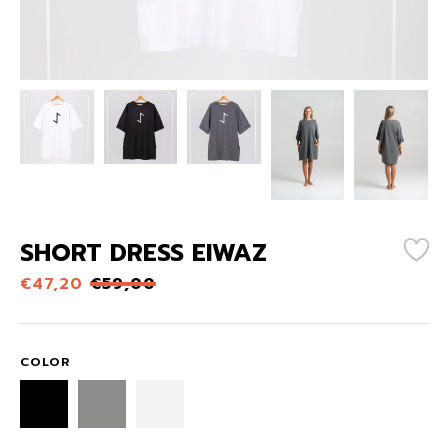
SHORT DRESS EIWAZ
€
47,20
€
59,00
COLOR