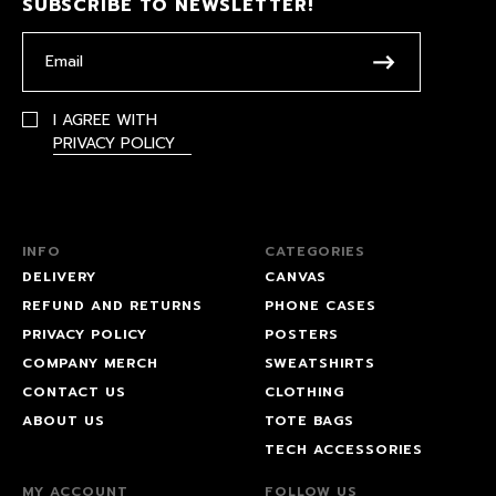
SUBSCRIBE TO NEWSLETTER!
I AGREE WITH
PRIVACY POLICY
INFO
CATEGORIES
DELIVERY
CANVAS
REFUND AND RETURNS
PHONE CASES
PRIVACY POLICY
POSTERS
COMPANY MERCH
SWEATSHIRTS
CONTACT US
CLOTHING
ABOUT US
TOTE BAGS
TECH ACCESSORIES
MY ACCOUNT
FOLLOW US