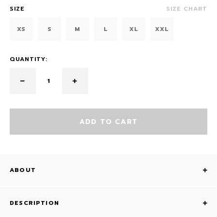
SIZE
SIZE CHART
XS
S
M
L
XL
XXL
QUANTITY:
ADD TO CART
ABOUT
DESCRIPTION