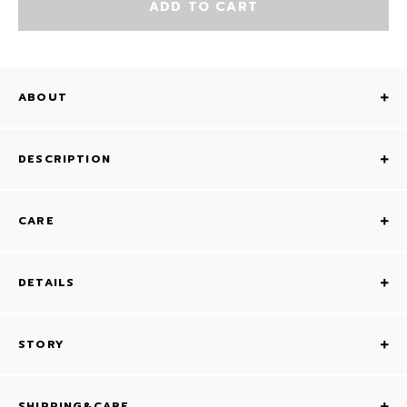
ADD TO CART
ABOUT
DESCRIPTION
CARE
DETAILS
STORY
SHIPPING&CARE