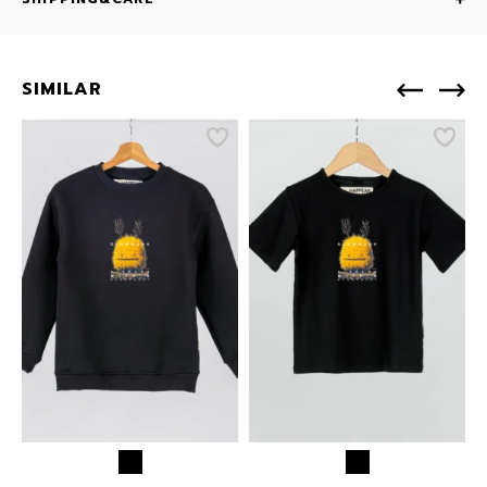
SIMILAR