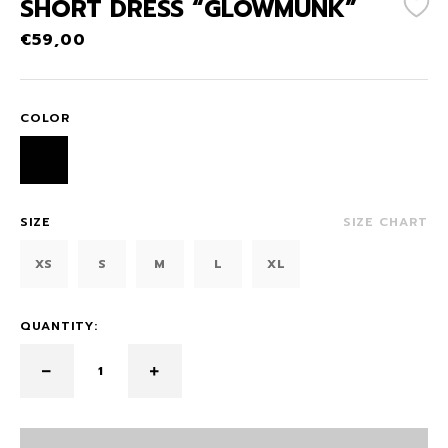
SHORT DRESS “GLOWMUNK”
€
59,00
COLOR
SIZE
SIZE CHART
XS
S
M
L
XL
QUANTITY: