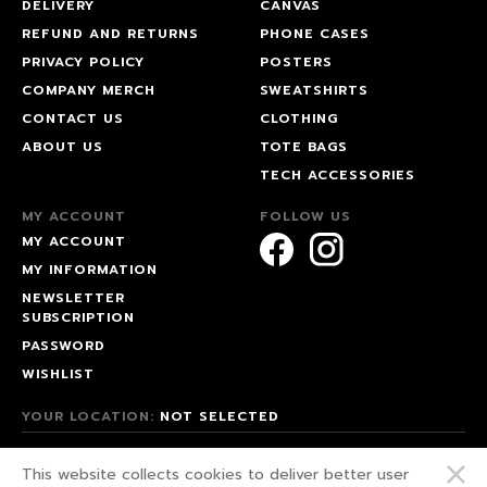
DELIVERY
CANVAS
REFUND AND RETURNS
PHONE CASES
PRIVACY POLICY
POSTERS
COMPANY MERCH
SWEATSHIRTS
CONTACT US
CLOTHING
ABOUT US
TOTE BAGS
TECH ACCESSORIES
MY ACCOUNT
FOLLOW US
MY ACCOUNT
MY INFORMATION
NEWSLETTER
SUBSCRIPTION
PASSWORD
WISHLIST
YOUR LOCATION:
NOT SELECTED
© 2026 HAPPEAK.
This website collects cookies to deliver better user
WE FIGHT FOR OUR RIGHTS!