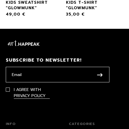
KIDS SWEATSHIRT
KIDS T-SHIRT
“GLOWMUNK”
“GLOWMUNK”
49,00
€
35,00
€
SUBSCRIBE TO NEWSLETTER!
I AGREE WITH
PRIVACY POLICY
INFO
CATEGORIES