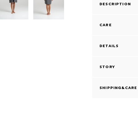
DESCRIPTION
CARE
DETAILS
STORY
SHIPPING&CARE