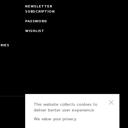
NEWSLETTER
SUBSCRIPTION
PASSWORD
WISHLIST
RIES
This website collects cookies to
PRIVACY POLICY
deliver better user experience.
We value your privacy.