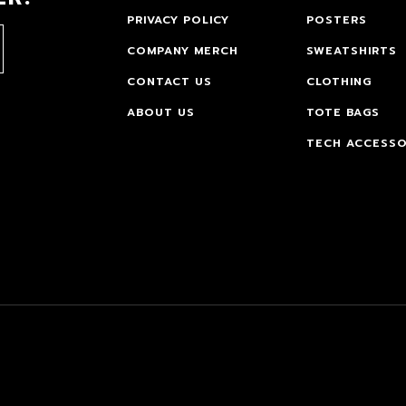
PRIVACY POLICY
POSTERS
COMPANY MERCH
SWEATSHIRTS
CONTACT US
CLOTHING
ABOUT US
TOTE BAGS
TECH ACCESSO