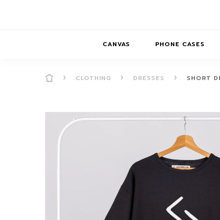
CANVAS
PHONE CASES
CLOTHING
DRESSES
SHORT D
PRESENCE
PRESENCE
ABS
PRESENCE SER
HORIZONS
DREAMSCAPES
DRE
BALANCE SERI
SOFT MINIMAL
ANIMAL STORIES
BALANCE
SOFT MINIMAL