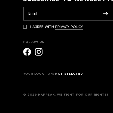
I AGREE WITH
PRIVACY POLICY
FOLLOW US
YOUR LOCATION:
NOT SELECTED
© 2026 HAPPEAK.
WE FIGHT FOR OUR RIGHTS!