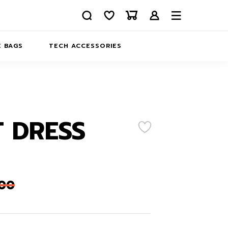
 BAGS
TECH ACCESSORIES
DELIVERY
REFUND AND RETURNS
PRIVACY POLICY
COMPANY MERCH
 DRESS
CONTACT US
EATSHIRTS
ABOUT US
,00