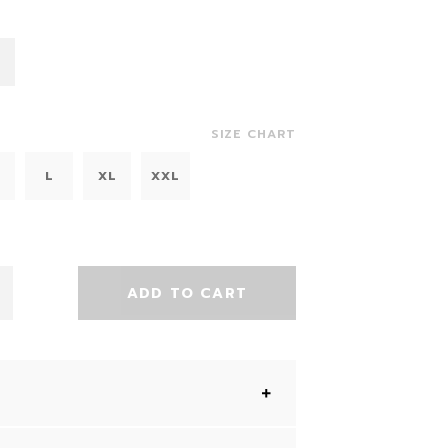
SIZE CHART
L
XL
XXL
ADD TO CART