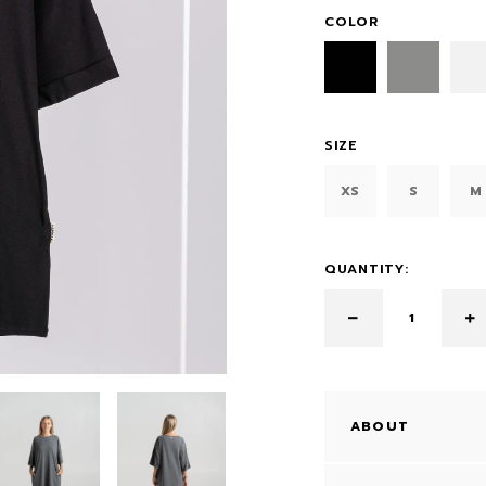
COLOR
SIZE
XS
S
M
QUANTITY:
ABOUT