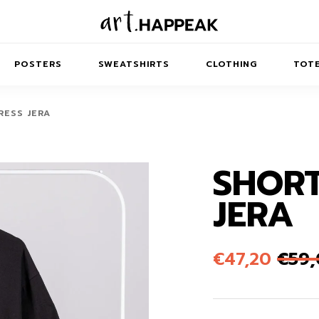
POSTERS
SWEATSHIRTS
CLOTHING
TOTE
RESS JERA
SHORT
TRACT
MINIMAL
BALANCE
T-SHIRTS
RUNES
KIDS SW
JERA
IES
AIRPODS CASES
AMSCAPES
SIB
ABSTRACT
MAXI DRESSES
ANIMALS
ES
IPAD CASES
DREAMSCAPES
ANIMAL STORIES
MIDI DRESSES
€
47,20
€
59
LAPTOP SLEEVES
ABSTRACT
KIDS T-SHIRTS
MACBOOK CASES