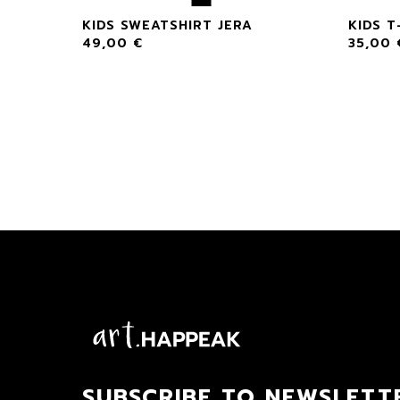
A
KIDS SWEATSHIRT JERA
KIDS T
49,00
€
35,00
SUBSCRIBE TO NEWSLETT