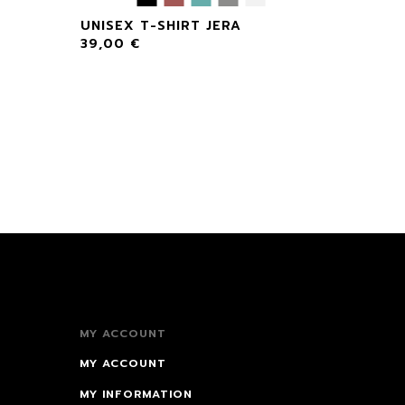
UNISEX T-SHIRT JERA
39,00
€
MY ACCOUNT
MY ACCOUNT
MY INFORMATION