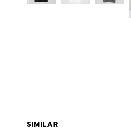
SIMILAR