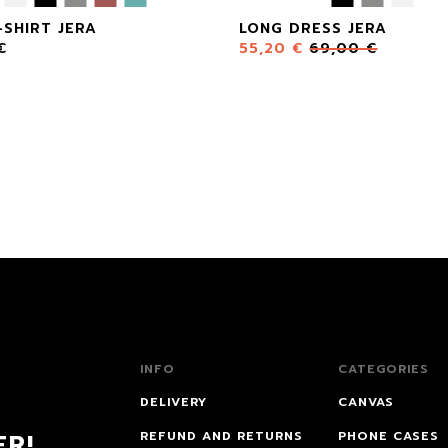
-SHIRT JERA
LONG DRESS JERA
€
55,20
€
69,00
€
INFO
CATEGORIES
DELIVERY
CANVAS
ER!
REFUND AND RETURNS
PHONE CASES