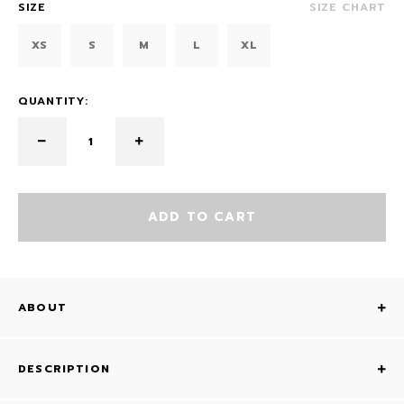
SIZE
SIZE CHART
XS
S
M
L
XL
QUANTITY:
ADD TO CART
ABOUT
DESCRIPTION