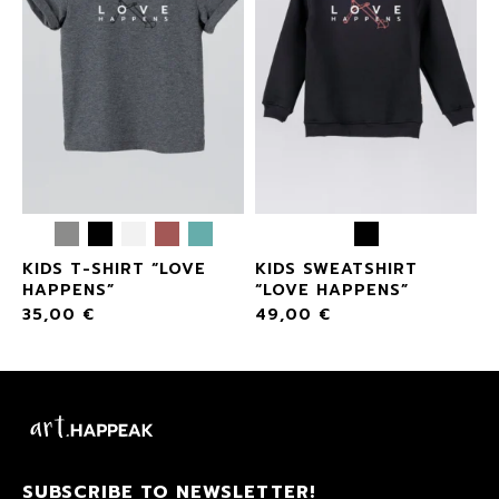
KIDS T-SHIRT “LOVE
KIDS SWEATSHIRT
HAPPENS”
“LOVE HAPPENS”
35,00
€
49,00
€
SUBSCRIBE TO NEWSLETTER!