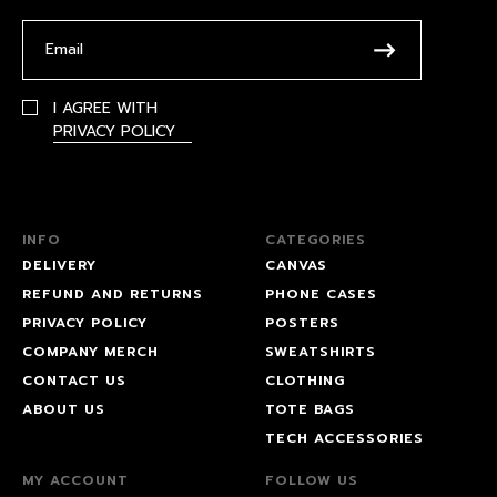
I AGREE WITH
PRIVACY POLICY
INFO
CATEGORIES
DELIVERY
CANVAS
REFUND AND RETURNS
PHONE CASES
PRIVACY POLICY
POSTERS
COMPANY MERCH
SWEATSHIRTS
CONTACT US
CLOTHING
ABOUT US
TOTE BAGS
TECH ACCESSORIES
MY ACCOUNT
FOLLOW US