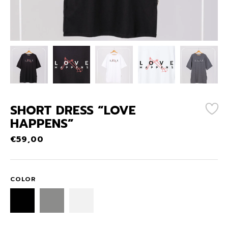
SHORT DRESS “LOVE
HAPPENS”
€
59,00
COLOR