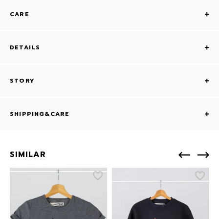
CARE
DETAILS
STORY
SHIPPING&CARE
SIMILAR