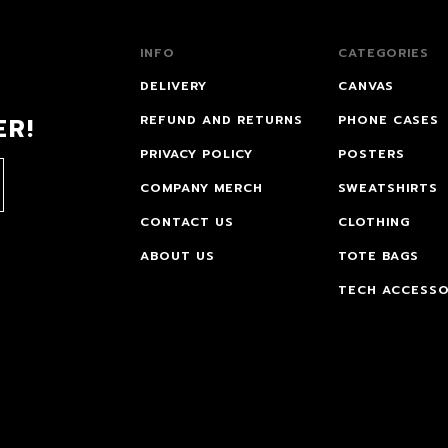
INFO
CATEGORIES
DELIVERY
CANVAS
ER!
REFUND AND RETURNS
PHONE CASES
PRIVACY POLICY
POSTERS
COMPANY MERCH
SWEATSHIRTS
CONTACT US
CLOTHING
ABOUT US
TOTE BAGS
TECH ACCESSO