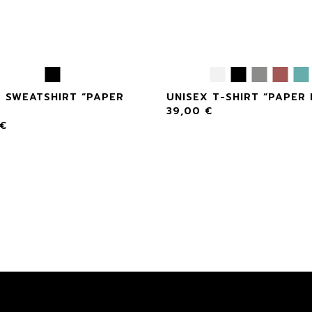
X SWEATSHIRT “PAPER
UNISEX T-SHIRT “PAPER
39,00
€
€