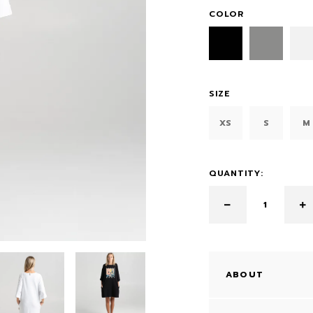
COLOR
SIZE
XS
S
M
QUANTITY:
ABOUT