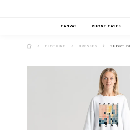
CANVAS
PHONE CASES
CLOTHING
DRESSES
SHORT DR
PRESENCE
PRESENCE
ABS
PRESENCE SER
HORIZONS
DREAMSCAPES
DRE
BALANCE SERI
SOFT MINIMAL
ANIMAL STORIES
BALANCE
SOFT MINIMAL