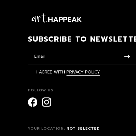
SUBSCRIBE TO NEWSLETT
I AGREE WITH
PRIVACY POLICY
FOLLOW US
YOUR LOCATION:
NOT SELECTED