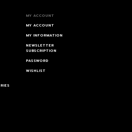
MY ACCOUNT
MY ACCOUNT
MY INFORMATION
NEWSLETTER
SUBSCRIPTION
PASSWORD
WISHLIST
RIES