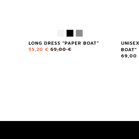
LONG DRESS “PAPER BOAT”
UNISE
55,20
€
69,00
€
BOAT”
69,00