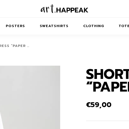
POSTERS
SWEATSHIRTS
CLOTHING
TOTE
ESS “PAPER …
SHORT
TRACT
MINIMAL
BALANCE
T-SHIRTS
RUNES
KIDS SW
“PAPE
IES
AIRPODS CASES
AMSCAPES
SIB
ABSTRACT
MAXI DRESSES
ANIMALS
ES
IPAD CASES
DREAMSCAPES
ANIMAL STORIES
MIDI DRESSES
€
59,00
LAPTOP SLEEVES
ABSTRACT
KIDS T-SHIRTS
MACBOOK CASES