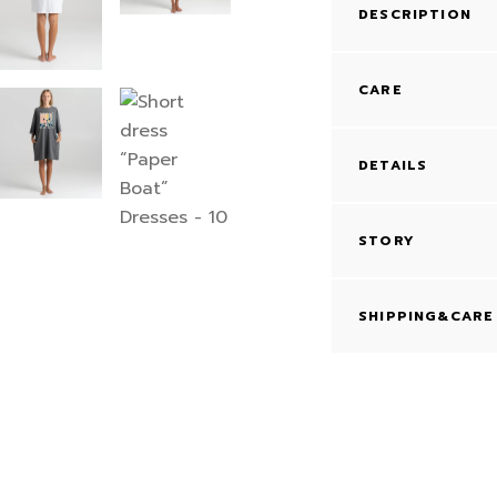
DESCRIPTION
CARE
DETAILS
STORY
SHIPPING&CARE