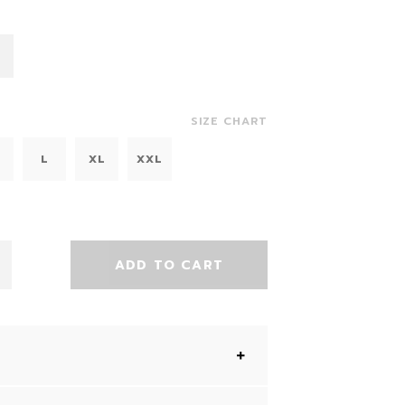
SIZE CHART
L
XL
XXL
ADD TO CART