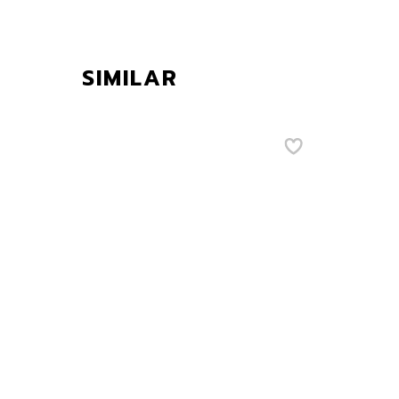
SIMILAR