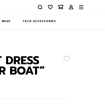
 BAGS
TECH ACCESSORIES
DELIVERY
REFUND AND RETURNS
PRIVACY POLICY
COMPANY MERCH
 DRESS
CONTACT US
EATSHIRTS
R BOAT”
ABOUT US