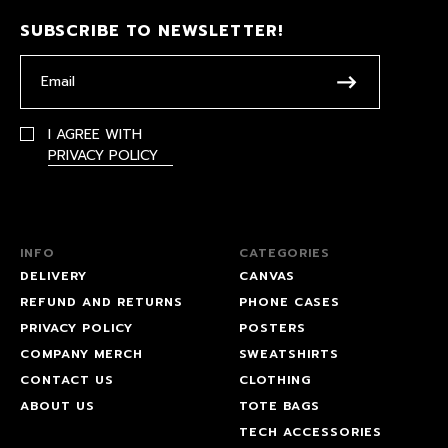
SUBSCRIBE TO NEWSLETTER!
I AGREE WITH
PRIVACY POLICY
INFO
CATEGORIES
DELIVERY
CANVAS
REFUND AND RETURNS
PHONE CASES
PRIVACY POLICY
POSTERS
COMPANY MERCH
SWEATSHIRTS
CONTACT US
CLOTHING
ABOUT US
TOTE BAGS
TECH ACCESSORIES