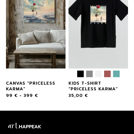
CANVAS “PRICELESS
KIDS T-SHIRT
KARMA”
“PRICELESS KARMA”
99
€
-
399
€
35,00
€