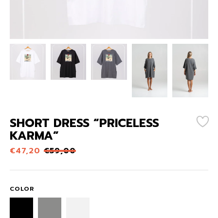
SHORT DRESS “PRICELESS
KARMA”
€
47,20
€
59,00
COLOR