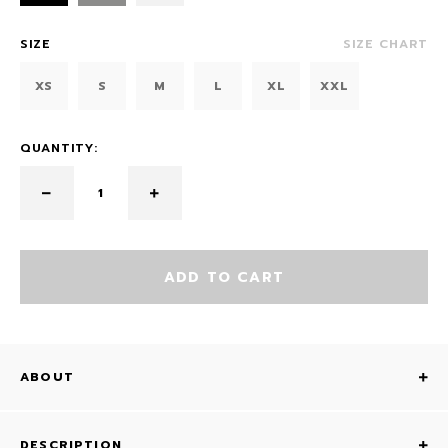
SIZE
SIZE CHART
XS
S
M
L
XL
XXL
QUANTITY:
ADD TO CART
ABOUT
DESCRIPTION