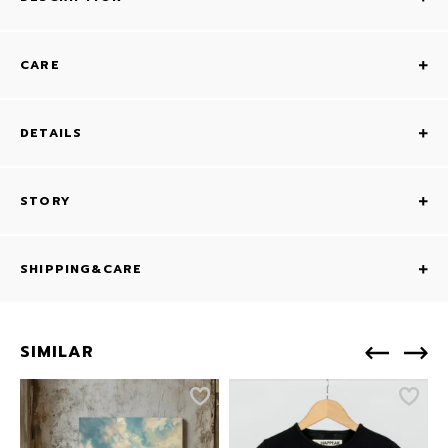
CARE
DETAILS
STORY
SHIPPING&CARE
SIMILAR