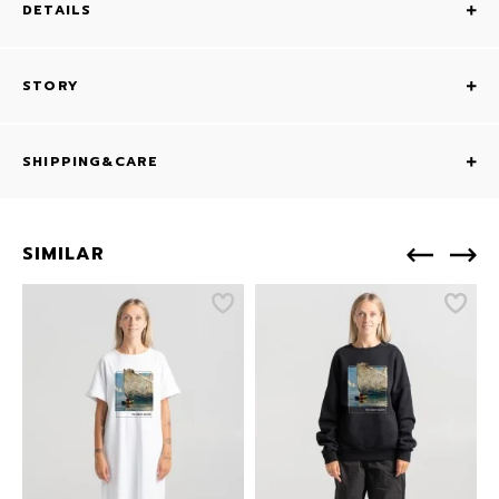
DETAILS
STORY
SHIPPING&CARE
SIMILAR