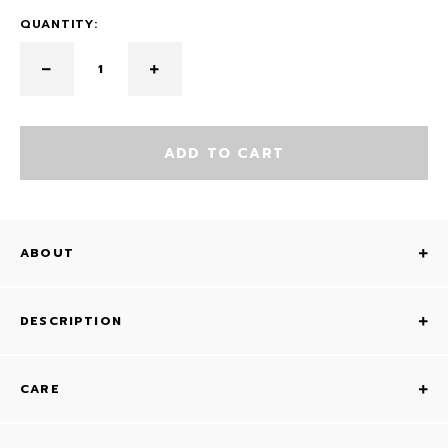
QUANTITY:
ADD TO CART
ABOUT
DESCRIPTION
CARE