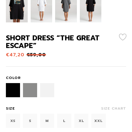
SHORT DRESS “THE GREAT
ESCAPE”
€
47,20
€
59,00
COLOR
SIZE
SIZE CHART
XS
S
M
L
XL
XXL