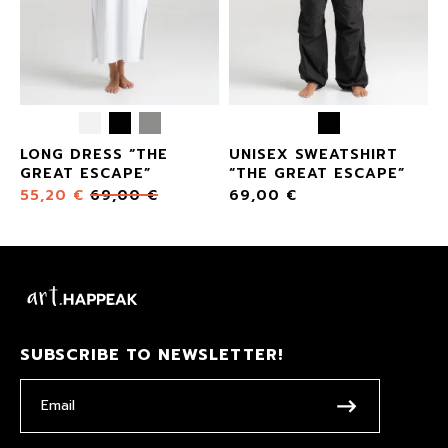
LONG DRESS “THE
UNISEX SWEATSHIRT
GREAT ESCAPE”
“THE GREAT ESCAPE”
55,20
€
69,00
€
69,00
€
SUBSCRIBE TO NEWSLETTER!