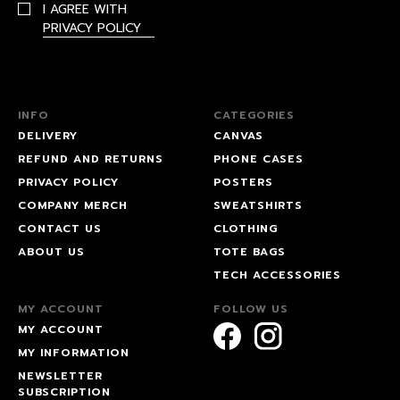
I AGREE WITH
PRIVACY POLICY
INFO
CATEGORIES
DELIVERY
CANVAS
REFUND AND RETURNS
PHONE CASES
PRIVACY POLICY
POSTERS
COMPANY MERCH
SWEATSHIRTS
CONTACT US
CLOTHING
ABOUT US
TOTE BAGS
TECH ACCESSORIES
MY ACCOUNT
FOLLOW US
MY ACCOUNT
MY INFORMATION
NEWSLETTER
SUBSCRIPTION