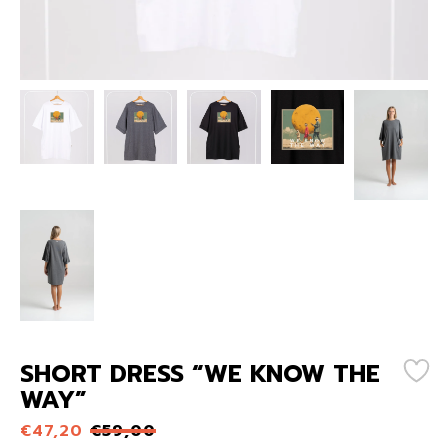
SHORT DRESS “WE KNOW THE
WAY”
€
47,20
€
59,00