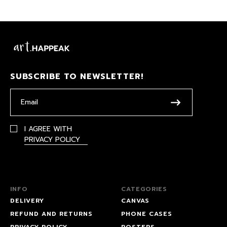
SUBSCRIBE TO NEWSLETTER!
I AGREE WITH
PRIVACY POLICY
INFO
CATEGORIES
DELIVERY
CANVAS
REFUND AND RETURNS
PHONE CASES
PRIVACY POLICY
POSTERS