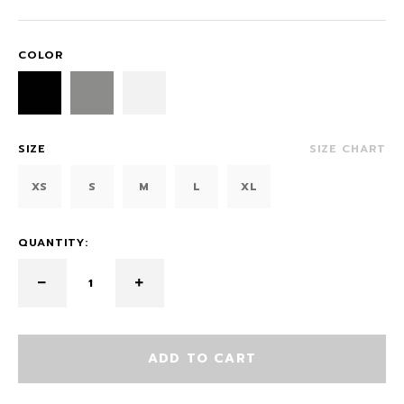
COLOR
SIZE
SIZE CHART
XS
S
M
L
XL
QUANTITY:
ADD TO CART