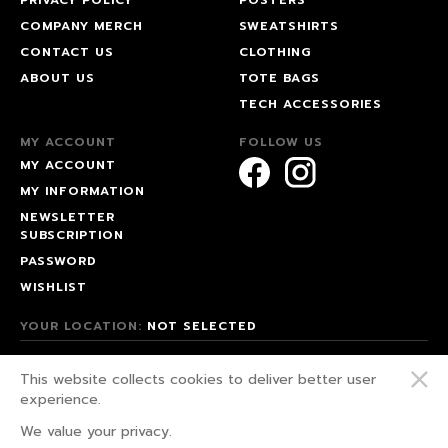
COMPANY MERCH
SWEATSHIRTS
CONTACT US
CLOTHING
ABOUT US
TOTE BAGS
TECH ACCESSORIES
MY ACCOUNT
FOLLOW US
MY ACCOUNT
MY INFORMATION
NEWSLETTER
SUBSCRIPTION
PASSWORD
WISHLIST
YOUR LOCATION:
NOT SELECTED
© 2026 HAPPEAK.
This website collects cookies to deliver better user
WE FIGHT FOR OUR RIGHTS!
experience.
PRIVACY POLICY
We value your privacy.