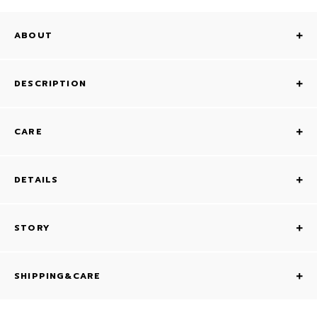
ABOUT
DESCRIPTION
CARE
DETAILS
STORY
SHIPPING&CARE