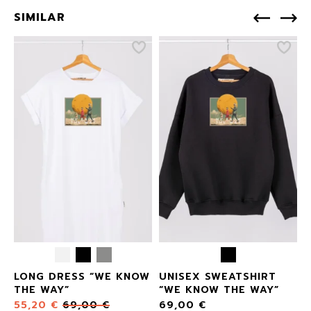
SIMILAR
LONG DRESS “WE KNOW
UNISEX SWEATSHIRT
THE WAY”
“WE KNOW THE WAY”
55,20
€
69,00
€
69,00
€