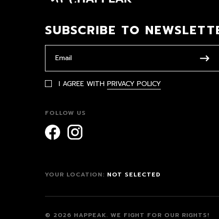
SUBSCRIBE TO NEWSLETT
I AGREE WITH
PRIVACY POLICY
FOLLOW US
YOUR LOCATION:
NOT SELECTED
© 2026 HAPPEAK.
WE FIGHT FOR OUR RIGHTS!