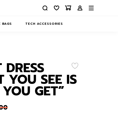
 BAGS
TECH ACCESSORIES
DELIVERY
REFUND AND RETURNS
PRIVACY POLICY
COMPANY MERCH
 DRESS
CONTACT US
EATSHIRTS
 YOU SEE IS
ABOUT US
 YOU GET”
,00