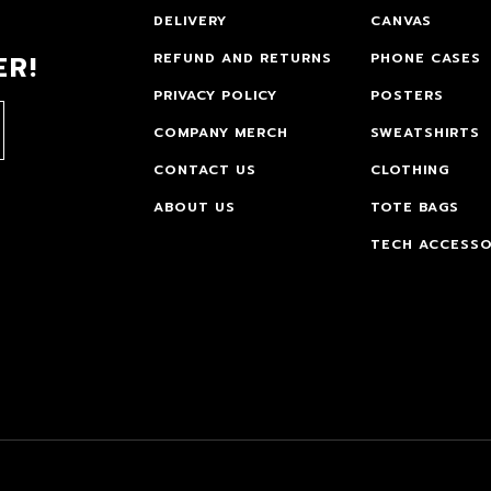
DELIVERY
CANVAS
ER!
REFUND AND RETURNS
PHONE CASES
PRIVACY POLICY
POSTERS
COMPANY MERCH
SWEATSHIRTS
CONTACT US
CLOTHING
ABOUT US
TOTE BAGS
TECH ACCESSO