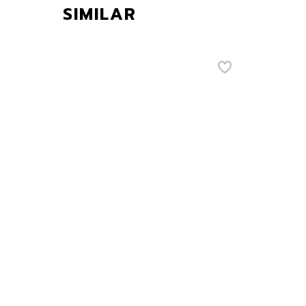
SIMILAR