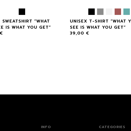
X SWEATSHIRT “WHAT
UNISEX T-SHIRT “WHAT 
E IS WHAT YOU GET”
SEE IS WHAT YOU GET”
€
39,00
€
INFO
CATEGORIES