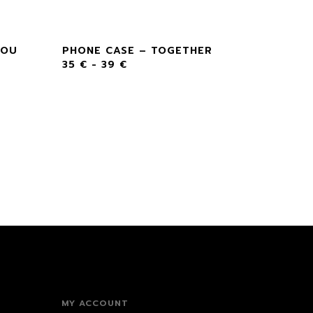
YOU
PHONE CASE – TOGETHER
35
€
-
39
€
MY ACCOUNT