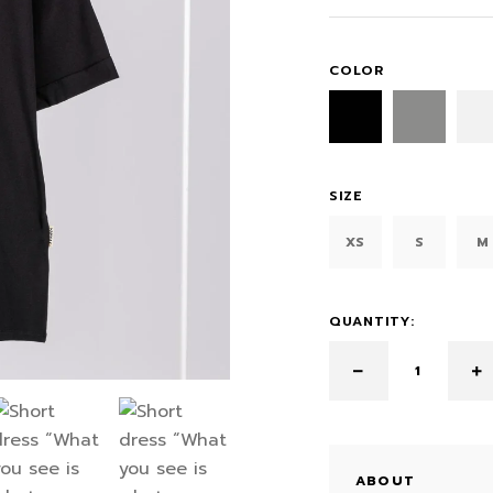
COLOR
SIZE
XS
S
M
QUANTITY:
ABOUT