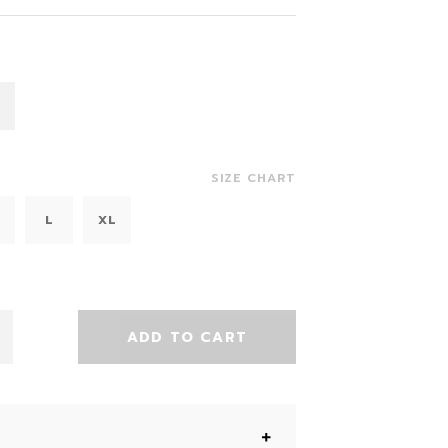
SIZE CHART
L
XL
ADD TO CART