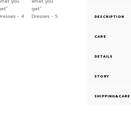
DESCRIPTION
CARE
DETAILS
STORY
SHIPPING&CARE