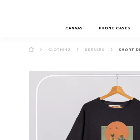
CANVAS
PHONE CASES
CLOTHING
DRESSES
SHORT D
PRESENCE
PRESENCE
ABS
PRESENCE SER
HORIZONS
DREAMSCAPES
DRE
BALANCE SERI
SOFT MINIMAL
ANIMAL STORIES
BALANCE
SOFT MINIMAL