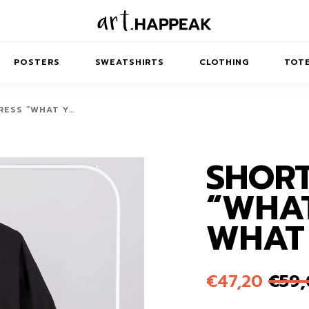
POSTERS
SWEATSHIRTS
CLOTHING
TOTE
RESS “WHAT Y…
SHORT
TRACT
MINIMAL
BALANCE
T-SHIRTS
RUNES
KIDS SW
“WHAT
IES
AIRPODS CASES
AMSCAPES
SIB
ABSTRACT
MAXI DRESSES
ANIMALS
WHAT
ES
IPAD CASES
DREAMSCAPES
ANIMAL STORIES
MIDI DRESSES
LAPTOP SLEEVES
ABSTRACT
KIDS T-SHIRTS
€
47,20
€
59
MACBOOK CASES