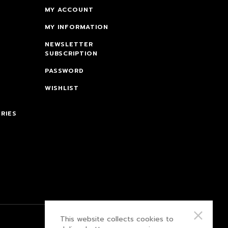
MY ACCOUNT
MY INFORMATION
NEWSLETTER
SUBSCRIPTION
PASSWORD
WISHLIST
RIES
This website collects cookies to
PRIVACY POLICY