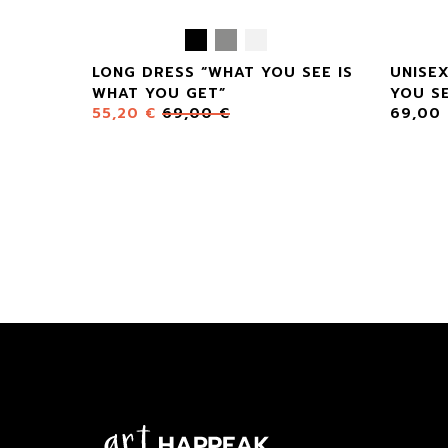
LONG DRESS “WHAT YOU SEE IS
UNISE
WHAT YOU GET”
YOU SE
55,20
€
69,00
€
69,00