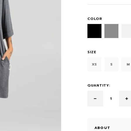
COLOR
SIZE
XS
S
M
QUANTITY:
ABOUT