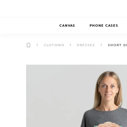
CANVAS
PHONE CASES
CLOTHING
DRESSES
SHORT D
PRESENCE
PRESENCE
ABS
PRESENCE SER
HORIZONS
DREAMSCAPES
DRE
BALANCE SERI
SOFT MINIMAL
ANIMAL STORIES
BALANCE
SOFT MINIMAL