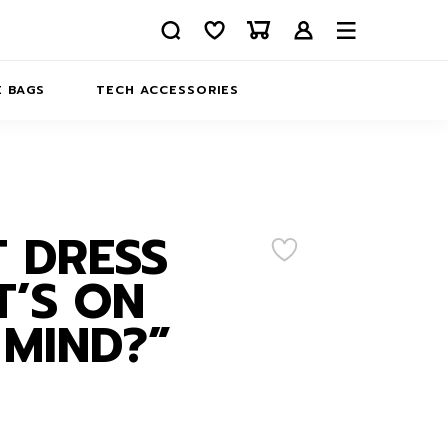
 BAGS
TECH ACCESSORIES
DELIVERY
REFUND AND RETURNS
PRIVACY POLICY
COMPANY MERCH
 DRESS
CONTACT US
EATSHIRTS
’S ON
ABOUT US
MIND?”