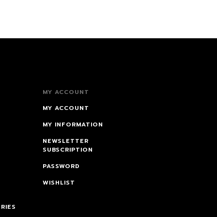
MY ACCOUNT
MY ACCOUNT
MY INFORMATION
NEWSLETTER
SUBSCRIPTION
PASSWORD
WISHLIST
RIES