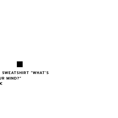
X SWEATSHIRT “WHAT’S
UR MIND?”
€