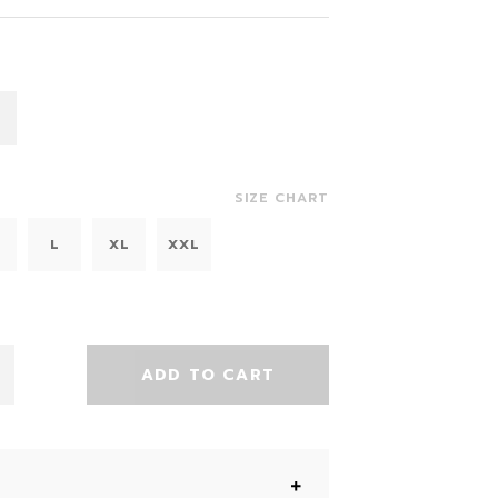
SIZE CHART
L
XL
XXL
ADD TO CART