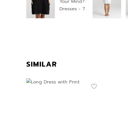
SIMILAR