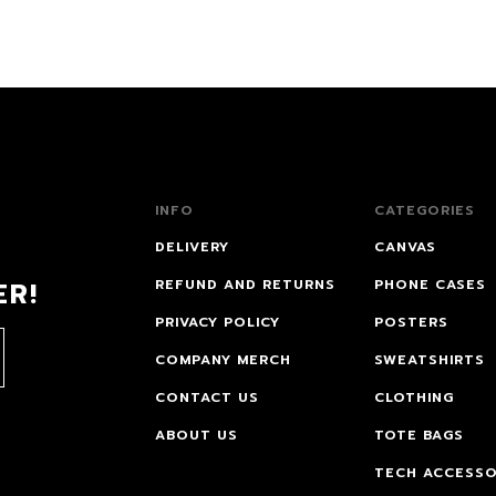
INFO
CATEGORIES
DELIVERY
CANVAS
ER!
REFUND AND RETURNS
PHONE CASES
PRIVACY POLICY
POSTERS
COMPANY MERCH
SWEATSHIRTS
CONTACT US
CLOTHING
ABOUT US
TOTE BAGS
TECH ACCESSO