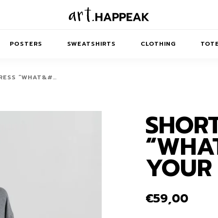
POSTERS
SWEATSHIRTS
CLOTHING
TOTE
RESS “WHAT&#…
SHORT
TRACT
MINIMAL
BALANCE
T-SHIRTS
RUNES
KIDS SW
“WHAT
IES
AIRPODS CASES
AMSCAPES
SIB
ABSTRACT
MAXI DRESSES
ANIMALS
YOUR 
ES
IPAD CASES
DREAMSCAPES
ANIMAL STORIES
MIDI DRESSES
LAPTOP SLEEVES
ABSTRACT
KIDS T-SHIRTS
€
59,00
MACBOOK CASES