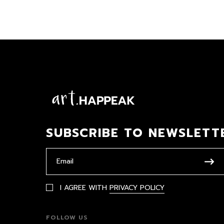
SUBSCRIBE TO NEWSLETT
I AGREE WITH
PRIVACY POLICY
FOLLOW US