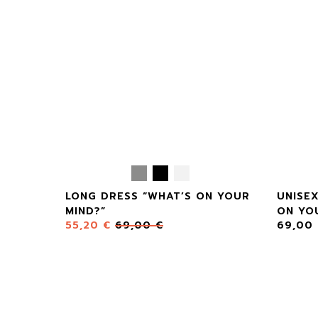
LONG DRESS “WHAT’S ON YOUR
UNISE
MIND?”
ON YO
55,20
€
69,00
€
69,00