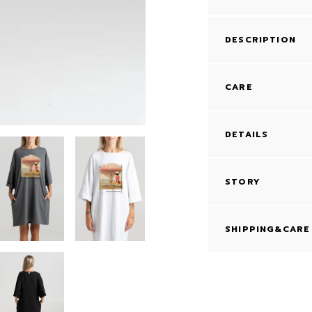
DESCRIPTION
CARE
DETAILS
STORY
SHIPPING&CARE