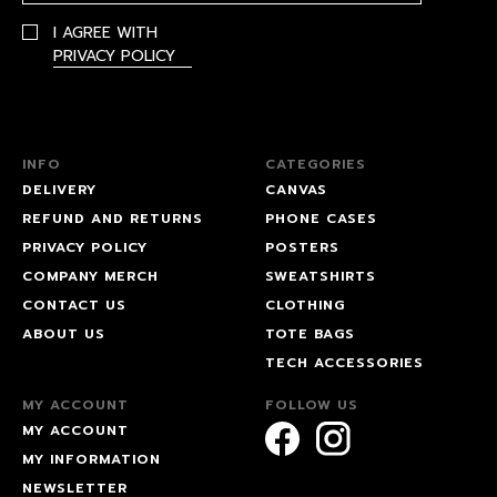
I AGREE WITH
PRIVACY POLICY
INFO
CATEGORIES
DELIVERY
CANVAS
REFUND AND RETURNS
PHONE CASES
PRIVACY POLICY
POSTERS
COMPANY MERCH
SWEATSHIRTS
CONTACT US
CLOTHING
ABOUT US
TOTE BAGS
TECH ACCESSORIES
MY ACCOUNT
FOLLOW US
MY ACCOUNT
MY INFORMATION
NEWSLETTER