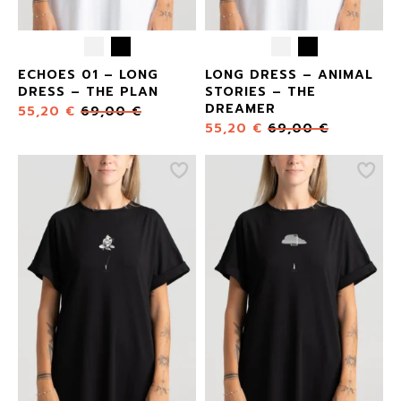
ECHOES 01 – LONG
LONG DRESS – ANIMAL
DRESS – THE PLAN
STORIES – THE
DREAMER
55,20
€
69,00
€
55,20
€
69,00
€