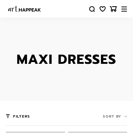
MAXI DRESSES
FILTERS
SORT BY