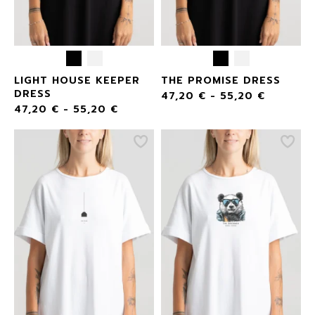
LIGHT HOUSE KEEPER
THE PROMISE DRESS
DRESS
47,20
€
-
55,20
€
47,20
€
-
55,20
€