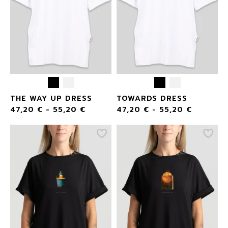
THE WAY UP DRESS
TOWARDS DRESS
47,20
€
-
55,20
€
47,20
€
-
55,20
€