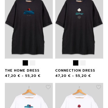
THE HOME DRESS
CONNECTION DRESS
47,20
€
-
55,20
€
47,20
€
-
55,20
€