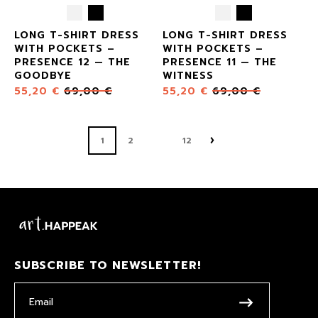
LONG T-SHIRT DRESS
LONG T-SHIRT DRESS
WITH POCKETS –
WITH POCKETS –
PRESENCE 12 — THE
PRESENCE 11 — THE
GOODBYE
WITNESS
55,20
€
69,00
€
55,20
€
69,00
€
1
2
12
SUBSCRIBE TO NEWSLETTER!