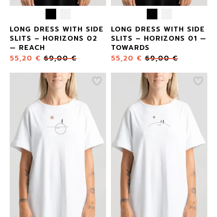
LONG DRESS WITH SIDE
LONG DRESS WITH SIDE
SLITS – HORIZONS 02
SLITS – HORIZONS 01 —
— REACH
TOWARDS
55,20
€
69,00
€
55,20
€
69,00
€