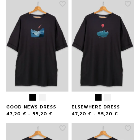
GOOD NEWS DRESS
ELSEWHERE DRESS
47,20
€
-
55,20
€
47,20
€
-
55,20
€