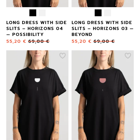
LONG DRESS WITH SIDE
LONG DRESS WITH SIDE
SLITS – HORIZONS 04
SLITS – HORIZONS 03 —
— POSSIBILITY
BEYOND
55,20
€
69,00
€
55,20
€
69,00
€