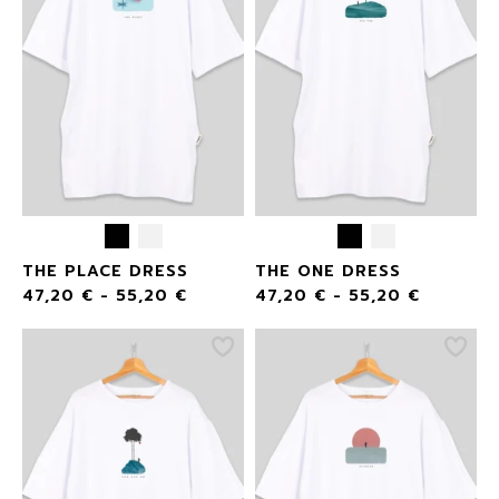
THE PLACE DRESS
THE ONE DRESS
47,20
€
-
55,20
€
47,20
€
-
55,20
€