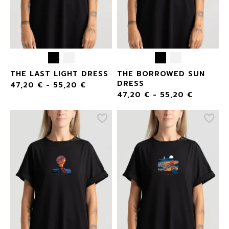
THE LAST LIGHT DRESS
THE BORROWED SUN
DRESS
47,20
€
-
55,20
€
47,20
€
-
55,20
€