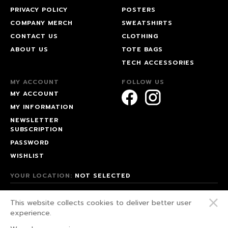
PRIVACY POLICY
POSTERS
COMPANY MERCH
SWEATSHIRTS
CONTACT US
CLOTHING
ABOUT US
TOTE BAGS
TECH ACCESSORIES
MY ACCOUNT
FOLLOW US
MY ACCOUNT
MY INFORMATION
NEWSLETTER
SUBSCRIPTION
PASSWORD
WISHLIST
YOUR LOCATION:
NOT SELECTED
© 2026 HAPPEAK.
This website collects cookies to deliver better user
WE FIGHT FOR OUR RIGHTS!
experience.
PRIVACY POLICY