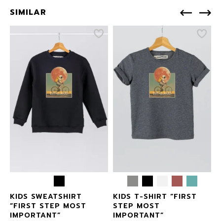
SIMILAR
T
KIDS SWEATSHIRT
KIDS T-SHIRT “FIRST
“FIRST STEP MOST
STEP MOST
IMPORTANT”
IMPORTANT”