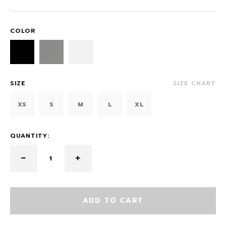
COLOR
SIZE
SIZE CHART
XS
S
M
L
XL
QUANTITY:
ADD TO CART