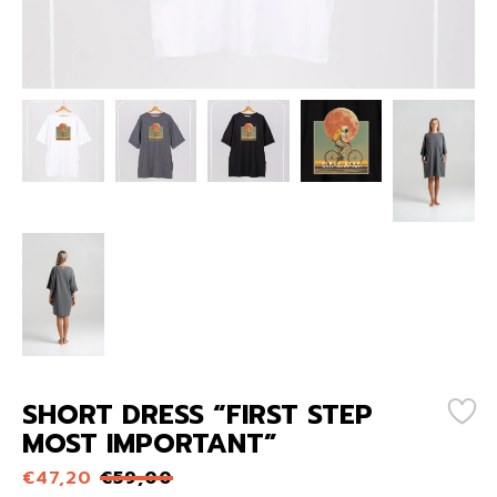
SHORT DRESS “FIRST STEP
MOST IMPORTANT”
€
47,20
€
59,00