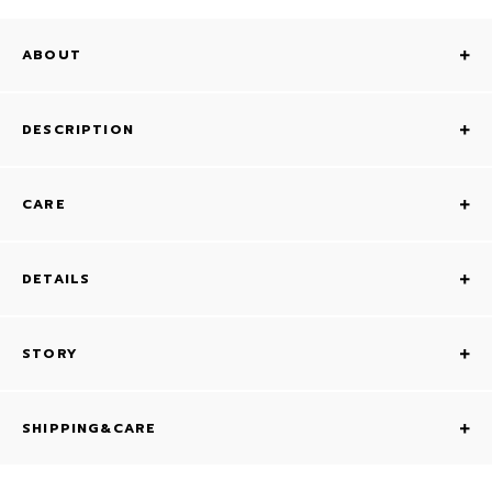
ABOUT
DESCRIPTION
CARE
DETAILS
STORY
SHIPPING&CARE