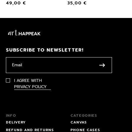
49,00
€
35,00
€
SUBSCRIBE TO NEWSLETTER!
I AGREE WITH
PRIVACY POLICY
INFO
CATEGORIES
DELIVERY
CANVAS
REFUND AND RETURNS
PHONE CASES