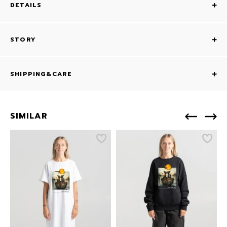
DETAILS
STORY
SHIPPING&CARE
SIMILAR