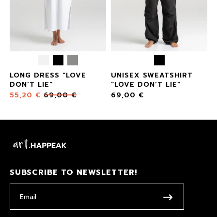
LONG DRESS “LOVE
UNISEX SWEATSHIRT
DON’T LIE”
“LOVE DON’T LIE”
55,20
€
69,00
€
69,00
€
SUBSCRIBE TO NEWSLETTER!