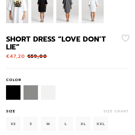
SHORT DRESS “LOVE DON’T
LIE”
€
47,20
€
59,00
COLOR
SIZE
SIZE CHART
XS
S
M
L
XL
XXL