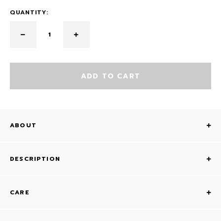
QUANTITY:
ADD TO CART
ABOUT
DESCRIPTION
CARE