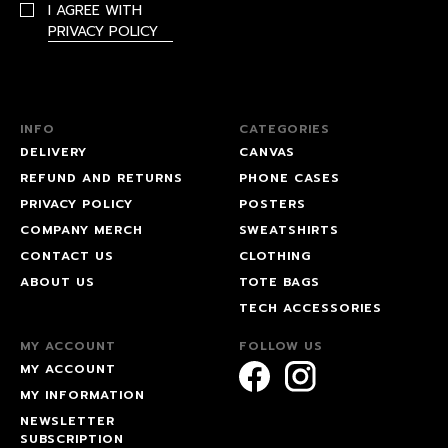
I AGREE WITH
PRIVACY POLICY
INFO
CATEGORIES
DELIVERY
CANVAS
REFUND AND RETURNS
PHONE CASES
PRIVACY POLICY
POSTERS
COMPANY MERCH
SWEATSHIRTS
CONTACT US
CLOTHING
ABOUT US
TOTE BAGS
TECH ACCESSORIES
MY ACCOUNT
FOLLOW US
MY ACCOUNT
MY INFORMATION
NEWSLETTER
SUBSCRIPTION