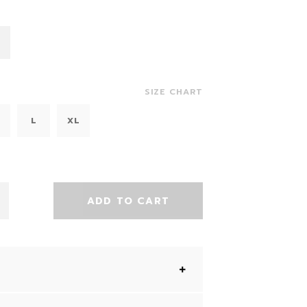
SIZE CHART
L
XL
ADD TO CART