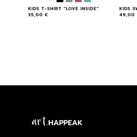
NSIDE”
KIDS T-SHIRT “LOVE INSIDE”
KIDS S
35,00
€
49,00