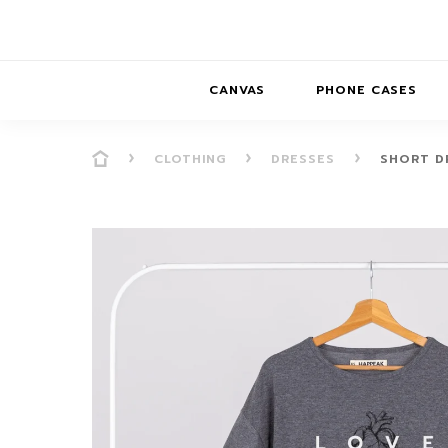
CANVAS
PHONE CASES
CLOTHING
DRESSES
SHORT DR
PRESENCE
PRESENCE
ABS
PRESENCE SER
HORIZONS
DREAMSCAPES
DRE
BALANCE SERI
SOFT MINIMAL
ANIMAL STORIES
BALANCE
SOFT MINIMAL