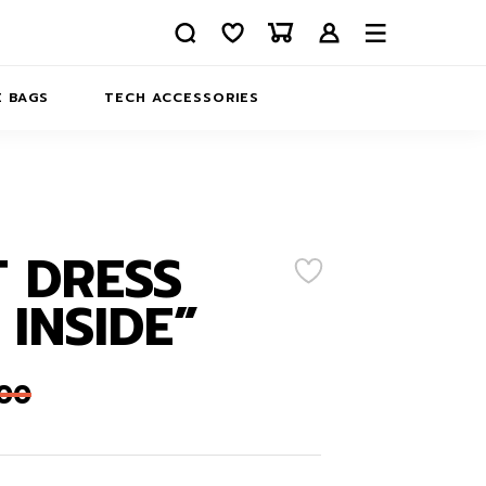
 BAGS
TECH ACCESSORIES
DELIVERY
REFUND AND RETURNS
PRIVACY POLICY
COMPANY MERCH
 DRESS
CONTACT US
EATSHIRTS
 INSIDE”
ABOUT US
,00