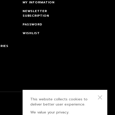
MY INFORMATION
NEWSLETTER
SUBSCRIPTION
PASSWORD
WISHLIST
RIES
This website collects cookies to
PRIVACY POLICY
deliver better user experience.
We value your privacy.