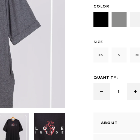
COLOR
SIZE
XS
S
M
QUANTITY:
ABOUT