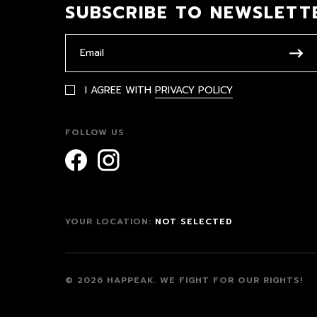
SUBSCRIBE TO NEWSLETT
I AGREE WITH
PRIVACY POLICY
FOLLOW US
YOUR LOCATION:
NOT SELECTED
© 2026 HAPPEAK.
WE FIGHT FOR OUR RIGHTS!