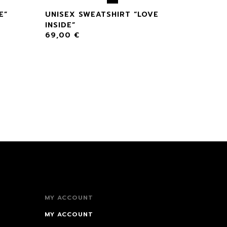
E”
UNISEX SWEATSHIRT “LOVE
INSIDE”
69,00
€
MY ACCOUNT
MY ACCOUNT