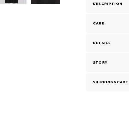
DESCRIPTION
CARE
DETAILS
STORY
SHIPPING&CARE