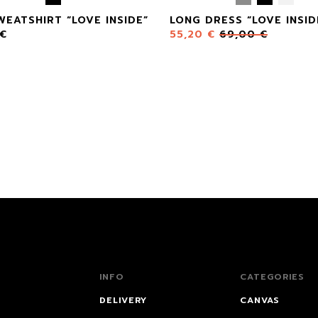
WEATSHIRT “LOVE INSIDE”
LONG DRESS “LOVE INSID
€
55,20
€
69,00
€
INFO
CATEGORIES
DELIVERY
CANVAS