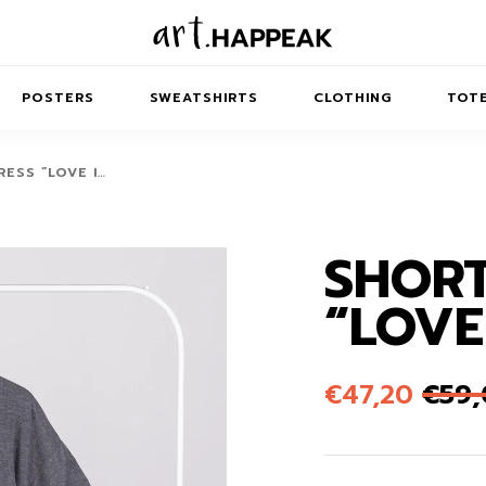
POSTERS
SWEATSHIRTS
CLOTHING
TOTE
ESS “LOVE I…
SHORT
TRACT
MINIMAL
BALANCE
T-SHIRTS
RUNES
KIDS SW
“LOVE
IES
AIRPODS CASES
AMSCAPES
SIB
ABSTRACT
MAXI DRESSES
ANIMALS
ES
IPAD CASES
DREAMSCAPES
ANIMAL STORIES
MIDI DRESSES
€
47,20
€
59
LAPTOP SLEEVES
ABSTRACT
KIDS T-SHIRTS
MACBOOK CASES