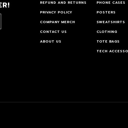
ER!
REFUND AND RETURNS
PHONE CASES
PRIVACY POLICY
POSTERS
COMPANY MERCH
SWEATSHIRTS
CONTACT US
CLOTHING
ABOUT US
TOTE BAGS
TECH ACCESSO