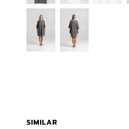
SIMILAR