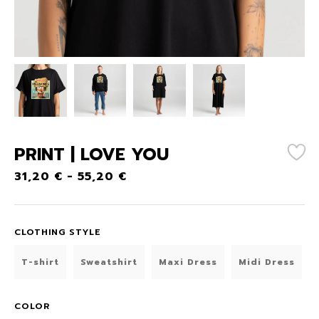
PRINT | LOVE YOU
31,20
€
-
55,20
€
CLOTHING STYLE
T-shirt
Sweatshirt
Maxi Dress
Midi Dress
COLOR