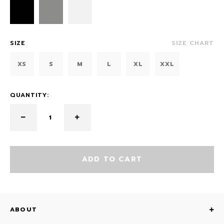
SIZE
SIZE CHART
XS
S
M
L
XL
XXL
QUANTITY:
ADD TO CART
ABOUT