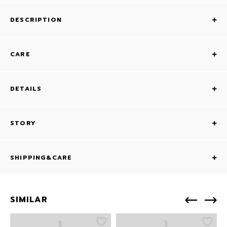
DESCRIPTION
CARE
DETAILS
STORY
SHIPPING&CARE
SIMILAR