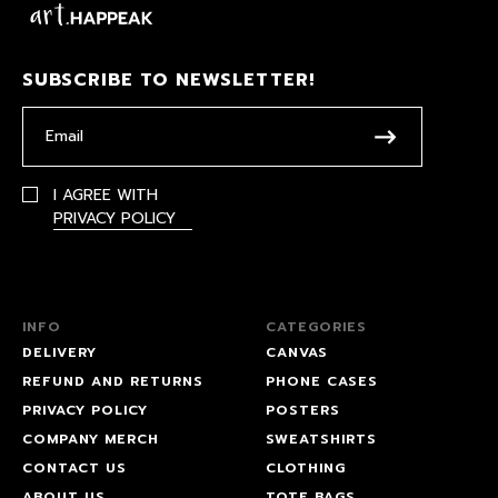
SUBSCRIBE TO NEWSLETTER!
I AGREE WITH
PRIVACY POLICY
INFO
CATEGORIES
DELIVERY
CANVAS
REFUND AND RETURNS
PHONE CASES
PRIVACY POLICY
POSTERS
COMPANY MERCH
SWEATSHIRTS
CONTACT US
CLOTHING
ABOUT US
TOTE BAGS