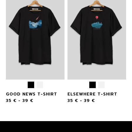
GOOD NEWS T-SHIRT
ELSEWHERE T-SHIRT
35
€
-
39
€
35
€
-
39
€