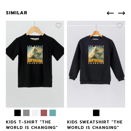
SIMILAR
S
KIDS T-SHIRT “THE
KIDS SWEATSHIRT “THE
WORLD IS CHANGING”
WORLD IS CHANGING”