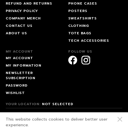
REFUND AND RETURNS
PHONE CASES
PRIVACY POLICY
POSTERS
COMPANY MERCH
SWEATSHIRTS
CONTACT US
CLOTHING
ABOUT US
TOTE BAGS
TECH ACCESSORIES
MY ACCOUNT
FOLLOW US
MY ACCOUNT
MY INFORMATION
NEWSLETTER
SUBSCRIPTION
PASSWORD
WISHLIST
YOUR LOCATION:
NOT SELECTED
© 2026 HAPPEAK.
This website collects cookies to deliver better user
WE FIGHT FOR OUR RIGHTS!
experience.