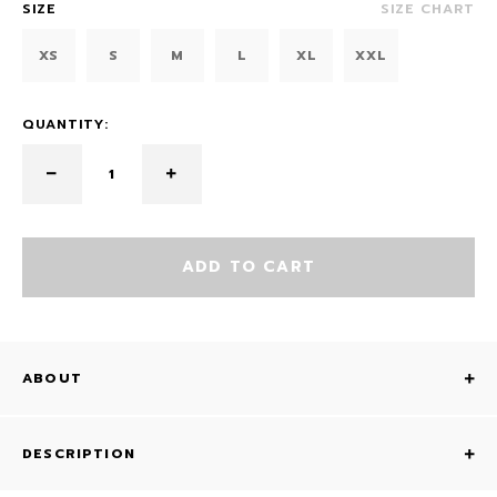
SIZE
SIZE CHART
XS
S
M
L
XL
XXL
QUANTITY:
ADD TO CART
ABOUT
DESCRIPTION