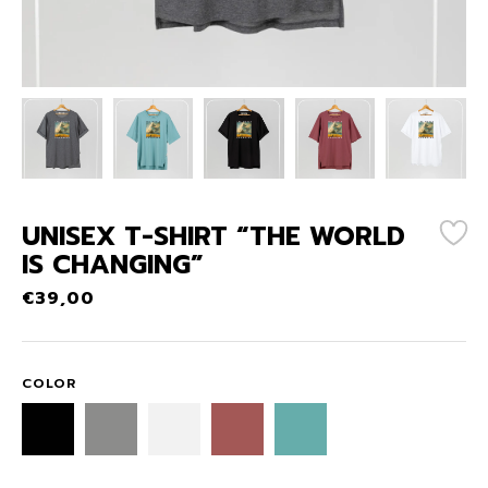
UNISEX T-SHIRT “THE WORLD
IS CHANGING”
€
39,00
COLOR