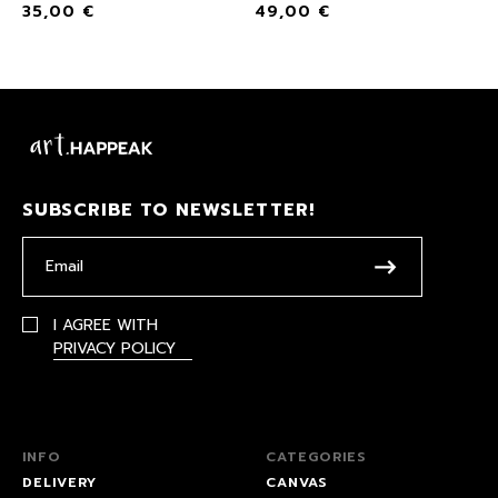
35,00
€
49,00
€
SUBSCRIBE TO NEWSLETTER!
I AGREE WITH
PRIVACY POLICY
INFO
CATEGORIES
DELIVERY
CANVAS