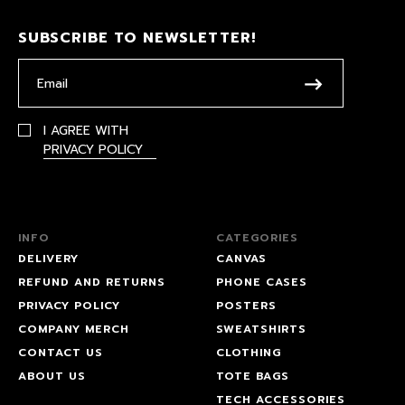
SUBSCRIBE TO NEWSLETTER!
I AGREE WITH
PRIVACY POLICY
INFO
CATEGORIES
DELIVERY
CANVAS
REFUND AND RETURNS
PHONE CASES
PRIVACY POLICY
POSTERS
COMPANY MERCH
SWEATSHIRTS
CONTACT US
CLOTHING
ABOUT US
TOTE BAGS
TECH ACCESSORIES