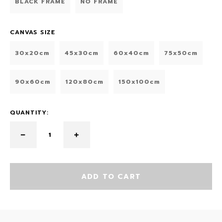
BLACK FRAME
NO FRAME
CANVAS SIZE
30x20cm
45x30cm
60x40cm
75x50cm
90x60cm
120x80cm
150x100cm
QUANTITY:
ADD TO CART