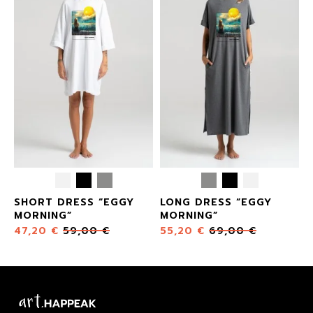
SHORT DRESS “EGGY
LONG DRESS “EGGY
MORNING”
MORNING”
47,20
€
59,00
€
55,20
€
69,00
€