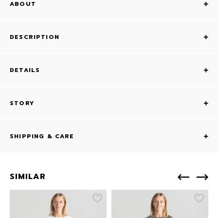
ABOUT
DESCRIPTION
DETAILS
STORY
SHIPPING & CARE
SIMILAR