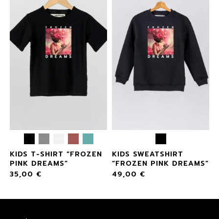
KIDS T-SHIRT “FROZEN
KIDS SWEATSHIRT
PINK DREAMS”
“FROZEN PINK DREAMS”
35,00
€
49,00
€