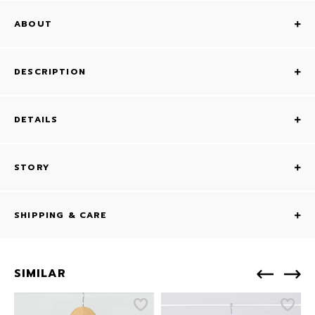
ABOUT
DESCRIPTION
DETAILS
STORY
SHIPPING & CARE
SIMILAR