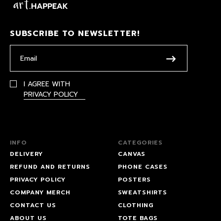
SUBSCRIBE TO NEWSLETTER!
I AGREE WITH
PRIVACY POLICY
INFO
CATEGORIES
DELIVERY
CANVAS
REFUND AND RETURNS
PHONE CASES
PRIVACY POLICY
POSTERS
COMPANY MERCH
SWEATSHIRTS
CONTACT US
CLOTHING
ABOUT US
TOTE BAGS