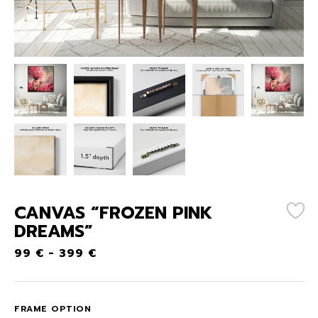
CANVAS “FROZEN PINK
DREAMS”
99
€
-
399
€
FRAME OPTION