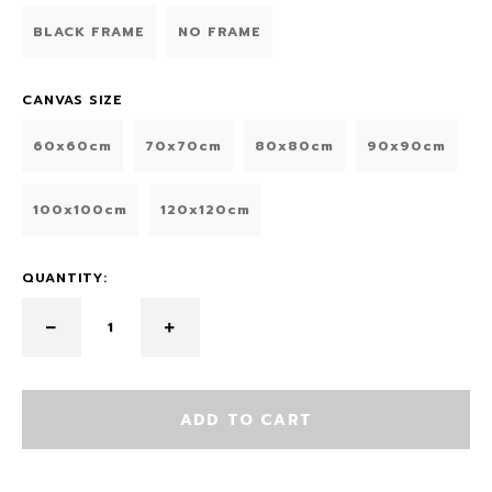
BLACK FRAME
NO FRAME
CANVAS SIZE
60x60cm
70x70cm
80x80cm
90x90cm
100x100cm
120x120cm
QUANTITY:
ADD TO CART