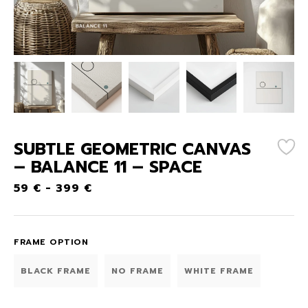
SUBTLE GEOMETRIC CANVAS
– BALANCE 11 – SPACE
59
€
-
399
€
FRAME OPTION
BLACK FRAME
NO FRAME
WHITE FRAME