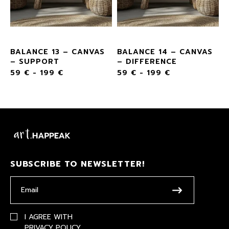
BALANCE 13 – CANVAS
BALANCE 14 – CANVAS
– SUPPORT
– DIFFERENCE
59
€
-
199
€
59
€
-
199
€
SUBSCRIBE TO NEWSLETTER!
I AGREE WITH
PRIVACY POLICY