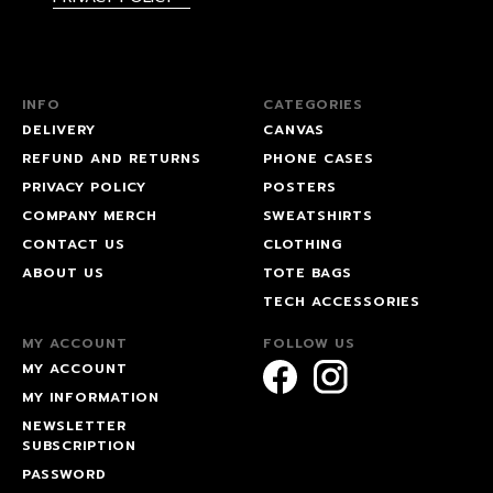
INFO
CATEGORIES
DELIVERY
CANVAS
REFUND AND RETURNS
PHONE CASES
PRIVACY POLICY
POSTERS
COMPANY MERCH
SWEATSHIRTS
CONTACT US
CLOTHING
ABOUT US
TOTE BAGS
TECH ACCESSORIES
MY ACCOUNT
FOLLOW US
MY ACCOUNT
MY INFORMATION
NEWSLETTER
SUBSCRIPTION
PASSWORD