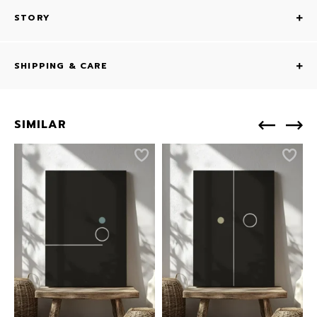
STORY
SHIPPING & CARE
SIMILAR