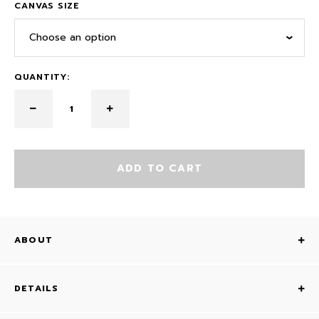
CANVAS SIZE
Choose an option
QUANTITY:
ADD TO CART
ABOUT
DETAILS