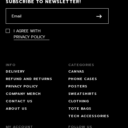
SUBSCRIBE TO NEWSLETTER!
I AGREE WITH
PRIVACY POLICY
INFO
CATEGORIES
DELIVERY
CANVAS
REFUND AND RETURNS
PHONE CASES
PRIVACY POLICY
POSTERS
COMPANY MERCH
SWEATSHIRTS
CONTACT US
CLOTHING
ABOUT US
TOTE BAGS
TECH ACCESSORIES
MY ACCOUNT
FOLLOW US