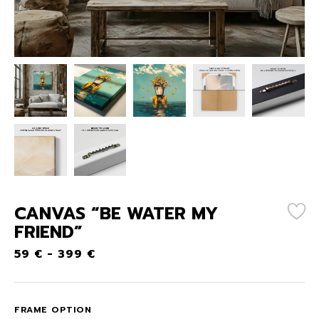
CANVAS “BE WATER MY
FRIEND”
59
€
-
399
€
FRAME OPTION