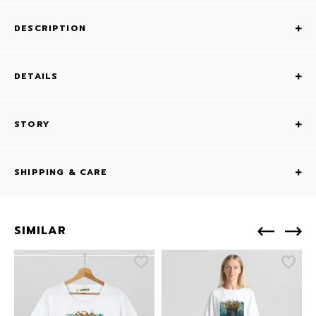
DESCRIPTION
DETAILS
STORY
SHIPPING & CARE
SIMILAR