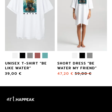
UNISEX T-SHIRT “BE
SHORT DRESS “BE
”
LIKE WATER”
WATER MY FRIEND”
39,00
€
47,20
€
59,00
€