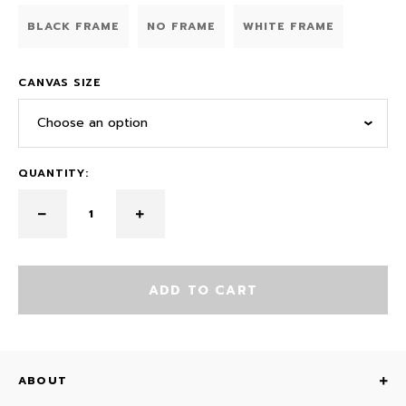
BLACK FRAME
NO FRAME
WHITE FRAME
CANVAS SIZE
Choose an option
QUANTITY:
ADD TO CART
ABOUT