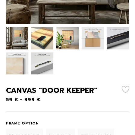
CANVAS “DOOR KEEPER”
59
€
-
399
€
FRAME OPTION