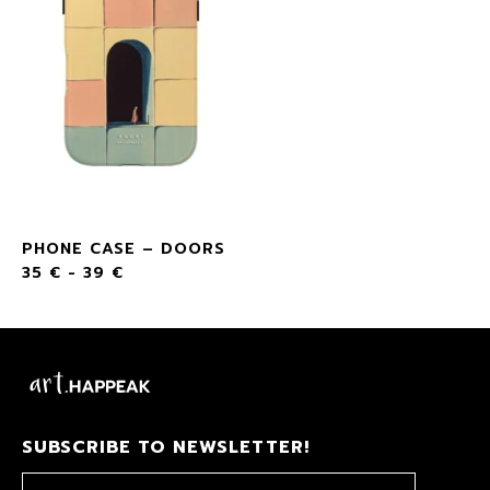
PHONE CASE – DOORS
35
€
-
39
€
SUBSCRIBE TO NEWSLETTER!