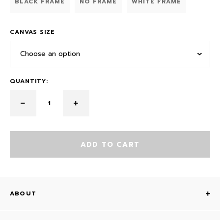
BLACK FRAME
NO FRAME
WHITE FRAME
CANVAS SIZE
Choose an option
QUANTITY:
ADD TO CART
ABOUT