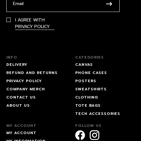
I AGREE WITH
PRIVACY POLICY
INFO
CATEGORIES
DELIVERY
CANVAS
REFUND AND RETURNS
PHONE CASES
PRIVACY POLICY
POSTERS
COMPANY MERCH
SWEATSHIRTS
CONTACT US
CLOTHING
ABOUT US
TOTE BAGS
TECH ACCESSORIES
MY ACCOUNT
FOLLOW US
MY ACCOUNT