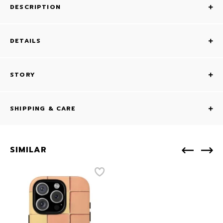
DESCRIPTION
DETAILS
STORY
SHIPPING & CARE
SIMILAR