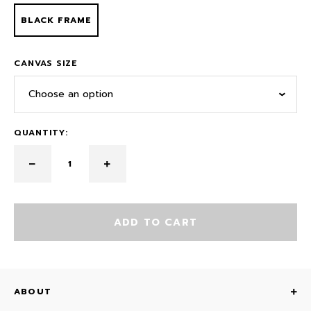
BLACK FRAME
CANVAS SIZE
Choose an option
QUANTITY:
ADD TO CART
ABOUT