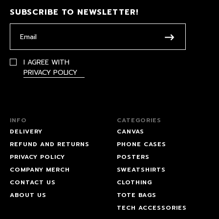
SUBSCRIBE TO NEWSLETTER!
I AGREE WITH
PRIVACY POLICY
INFO
CATEGORIES
DELIVERY
CANVAS
REFUND AND RETURNS
PHONE CASES
PRIVACY POLICY
POSTERS
COMPANY MERCH
SWEATSHIRTS
CONTACT US
CLOTHING
ABOUT US
TOTE BAGS
TECH ACCESSORIES