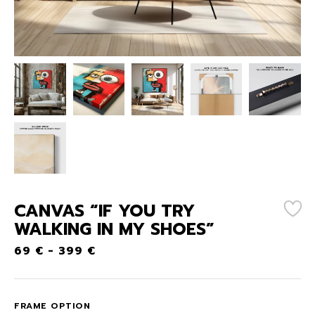
CANVAS “IF YOU TRY
WALKING IN MY SHOES”
69
€
-
399
€
FRAME OPTION