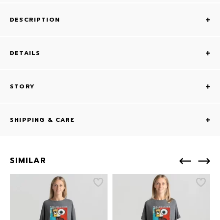
DESCRIPTION
DETAILS
STORY
SHIPPING & CARE
SIMILAR