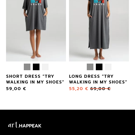
SHORT DRESS “TRY
LONG DRESS “TRY
”
WALKING IN MY SHOES”
WALKING IN MY SHOES”
59,00
€
55,20
€
69,00
€