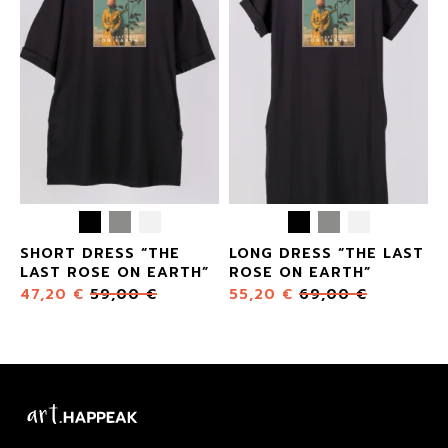
SHORT DRESS “THE
LONG DRESS “THE LAST
LAST ROSE ON EARTH”
ROSE ON EARTH”
47,20
€
59,00
€
55,20
€
69,00
€