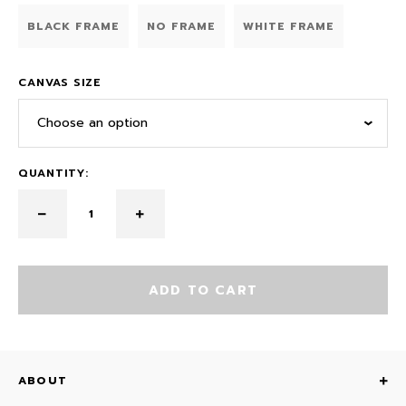
BLACK FRAME
NO FRAME
WHITE FRAME
CANVAS SIZE
Choose an option
QUANTITY:
ADD TO CART
ABOUT