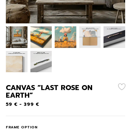
CANVAS “LAST ROSE ON
EARTH”
59
€
-
399
€
FRAME OPTION