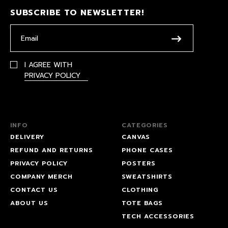
SUBSCRIBE TO NEWSLETTER!
I AGREE WITH
PRIVACY POLICY
INFO
CATEGORIES
DELIVERY
CANVAS
REFUND AND RETURNS
PHONE CASES
PRIVACY POLICY
POSTERS
COMPANY MERCH
SWEATSHIRTS
CONTACT US
CLOTHING
ABOUT US
TOTE BAGS
TECH ACCESSORIES