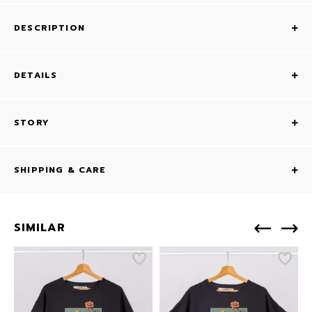
DESCRIPTION
DETAILS
STORY
SHIPPING & CARE
SIMILAR