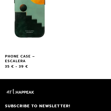
PHONE CASE –
ESCALERA
35
€
-
39
€
SUBSCRIBE TO NEWSLETTER!