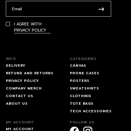
I AGREE WITH
PRIVACY POLICY
INFO
CATEGORIES
DELIVERY
CANVAS
REFUND AND RETURNS
PHONE CASES
PRIVACY POLICY
POSTERS
COMPANY MERCH
SWEATSHIRTS
CONTACT US
CLOTHING
ABOUT US
TOTE BAGS
TECH ACCESSORIES
MY ACCOUNT
FOLLOW US
MY ACCOUNT