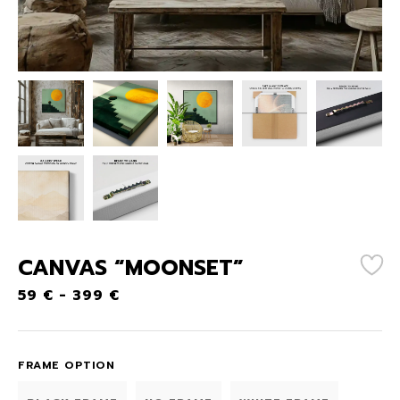
CANVAS “MOONSET”
59
€
-
399
€
FRAME OPTION