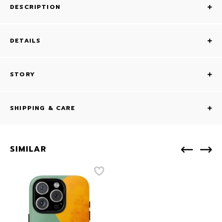
DESCRIPTION
DETAILS
STORY
SHIPPING & CARE
SIMILAR