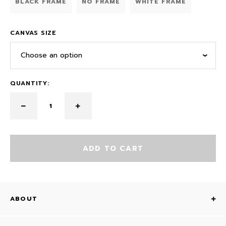
BLACK FRAME
NO FRAME
WHITE FRAME
CANVAS SIZE
Choose an option
QUANTITY:
ADD TO CART
ABOUT