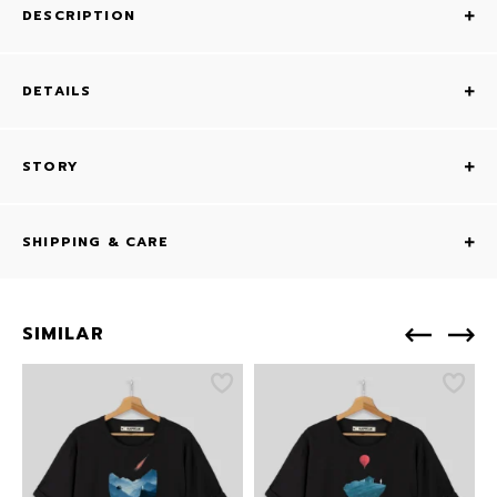
DESCRIPTION
DETAILS
STORY
SHIPPING & CARE
SIMILAR