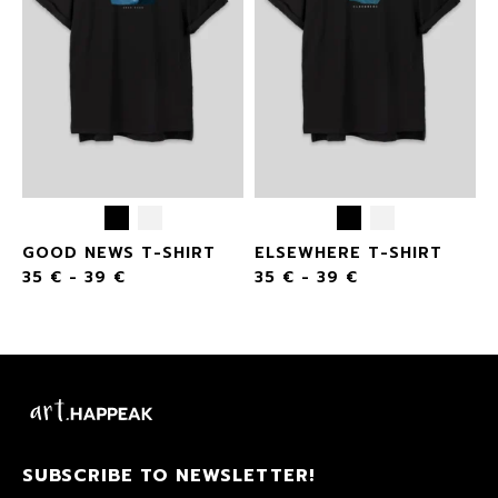
GOOD NEWS T-SHIRT
ELSEWHERE T-SHIRT
35
€
-
39
€
35
€
-
39
€
SUBSCRIBE TO NEWSLETTER!