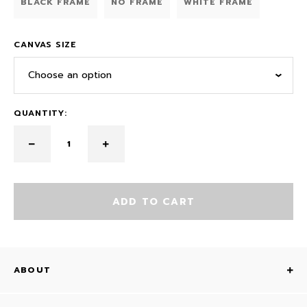
BLACK FRAME
NO FRAME
WHITE FRAME
CANVAS SIZE
Choose an option
QUANTITY:
ADD TO CART
ABOUT