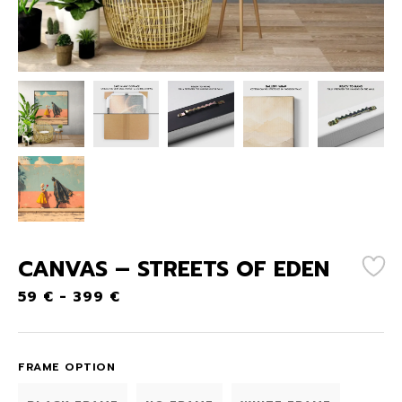
CANVAS – STREETS OF EDEN
59
€
-
399
€
FRAME OPTION