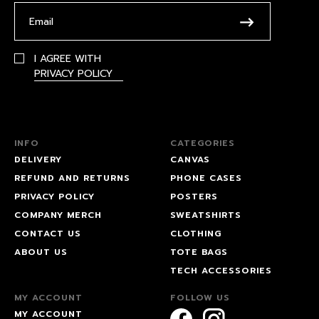
I AGREE WITH
PRIVACY POLICY
INFO
CATEGORIES
DELIVERY
CANVAS
REFUND AND RETURNS
PHONE CASES
PRIVACY POLICY
POSTERS
COMPANY MERCH
SWEATSHIRTS
CONTACT US
CLOTHING
ABOUT US
TOTE BAGS
TECH ACCESSORIES
MY ACCOUNT
FOLLOW US
MY ACCOUNT