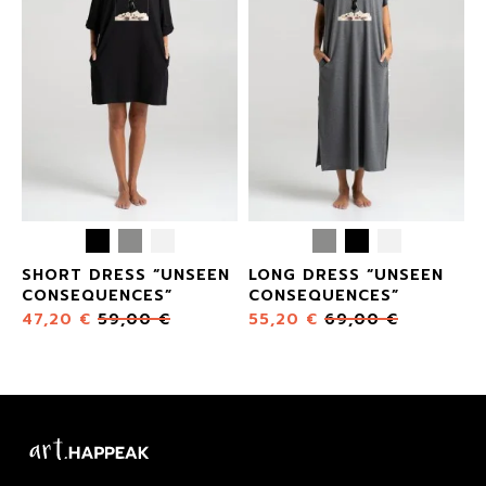
SHORT DRESS “UNSEEN
LONG DRESS “UNSEEN
CONSEQUENCES”
CONSEQUENCES”
47,20
€
59,00
€
55,20
€
69,00
€