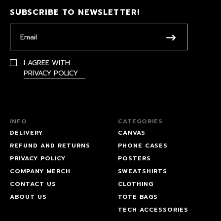
SUBSCRIBE TO NEWSLETTER!
I AGREE WITH
PRIVACY POLICY
INFO
CATEGORIES
DELIVERY
CANVAS
REFUND AND RETURNS
PHONE CASES
PRIVACY POLICY
POSTERS
COMPANY MERCH
SWEATSHIRTS
CONTACT US
CLOTHING
ABOUT US
TOTE BAGS
TECH ACCESSORIES