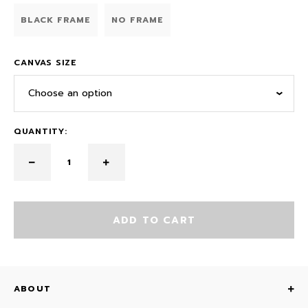
BLACK FRAME
NO FRAME
CANVAS SIZE
Choose an option
QUANTITY:
ADD TO CART
ABOUT