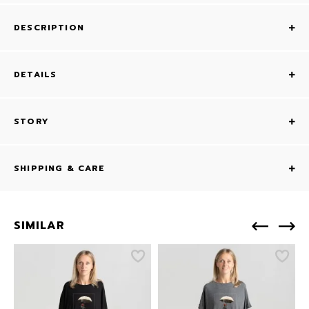
DESCRIPTION
DETAILS
STORY
SHIPPING & CARE
SIMILAR