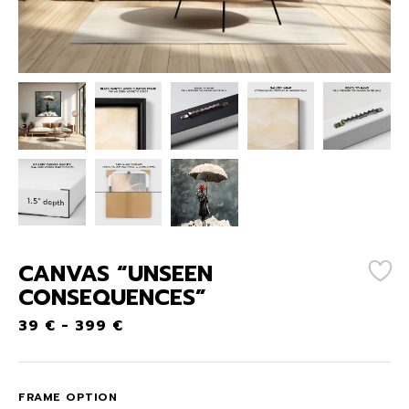
CANVAS “UNSEEN
CONSEQUENCES”
39
€
-
399
€
FRAME OPTION