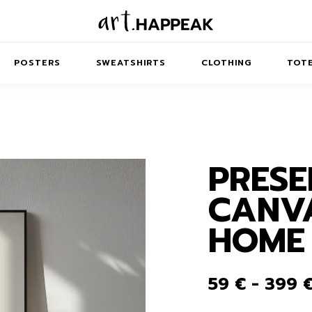
POSTERS
SWEATSHIRTS
CLOTHING
TOTE
PRESE
TRACT
MINIMAL
BALANCE
T-SHIRTS
RUNES
KIDS SW
CANVA
IES
AIRPODS CASES
AMSCAPES
SIB
ABSTRACT
MAXI DRESSES
ANIMALS
HOME
ES
IPAD CASES
DREAMSCAPES
ANIMAL STORIES
MIDI DRESSES
LAPTOP SLEEVES
ABSTRACT
KIDS T-SHIRTS
59
€
-
399
MACBOOK CASES