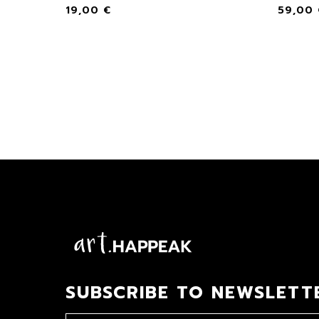
19,00
€
59,00
SUBSCRIBE TO NEWSLETT