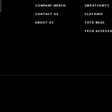
COMPANY MERCH
SWEATSHIRTS
CONTACT US
CLOTHING
ABOUT US
TOTE BAGS
TECH ACCESSO