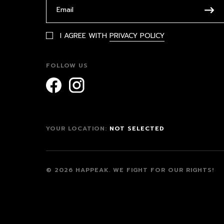
I AGREE WITH
PRIVACY POLICY
FOLLOW US
YOUR LOCATION:
NOT SELECTED
© 2026 HAPPEAK.
WE FIGHT FOR OUR RIGHTS!