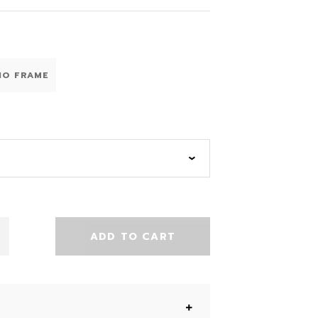
NO FRAME
ADD TO CART