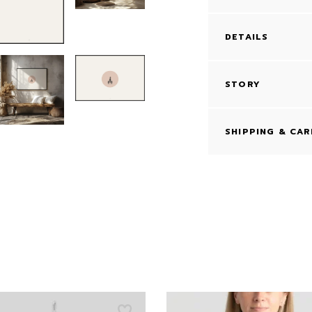
DETAILS
STORY
SHIPPING & CAR