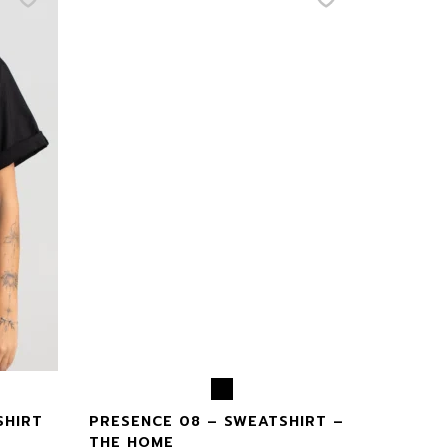
SHIRT
PRESENCE 08 – SWEATSHIRT –
THE HOME