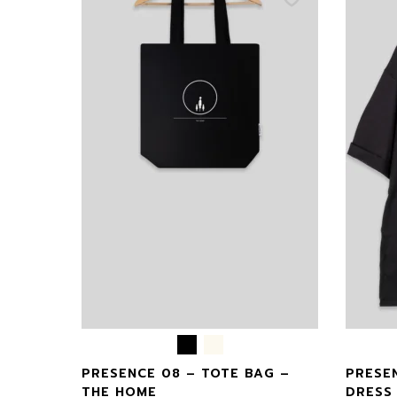
CASE –
PRESENCE 08 – TOTE BAG –
PRESE
THE HOME
DRESS