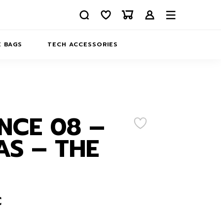
 BAGS
TECH ACCESSORIES
DELIVERY
REFUND AND RETURNS
PRIVACY POLICY
COMPANY MERCH
NCE 08 –
CONTACT US
EATSHIRTS
S – THE
ABOUT US
€