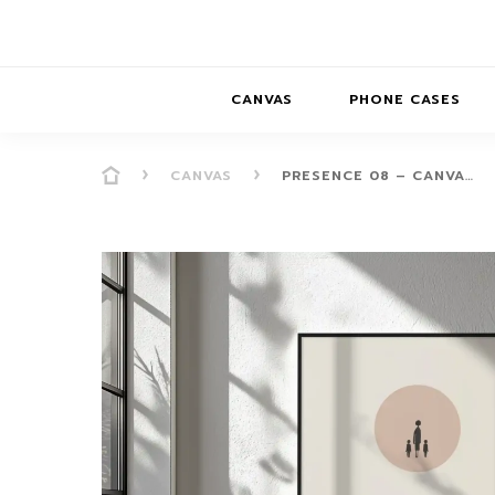
CANVAS
PHONE CASES
CANVAS
PRESENCE 08 – CANVA…
PRESENCE
PRESENCE
ABS
PRESENCE SER
HORIZONS
DREAMSCAPES
DRE
BALANCE SERI
SOFT MINIMAL
ANIMAL STORIES
BALANCE
SOFT MINIMAL