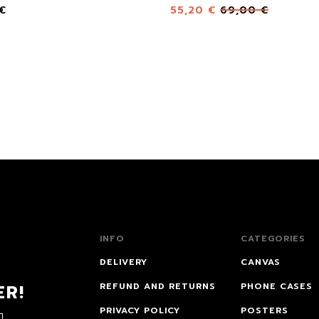
€
55,20
€
69,00
€
INFO
CATEGORIES
DELIVERY
CANVAS
ER!
REFUND AND RETURNS
PHONE CASES
PRIVACY POLICY
POSTERS