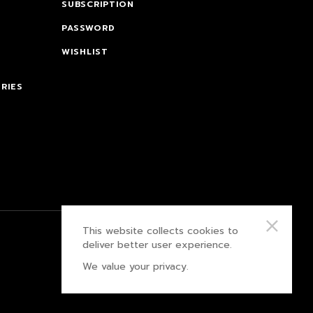
SUBSCRIPTION
PASSWORD
WISHLIST
RIES
This website collects cookies to
PRIVACY POLICY
deliver better user experience.
We value your privacy.