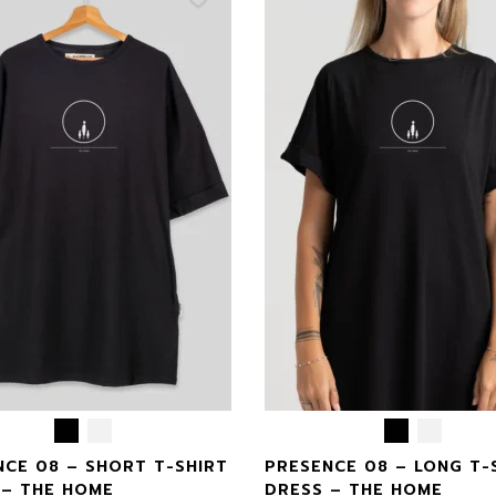
NCE 08 – SHORT T-SHIRT
PRESENCE 08 – LONG T-
 – THE HOME
DRESS – THE HOME