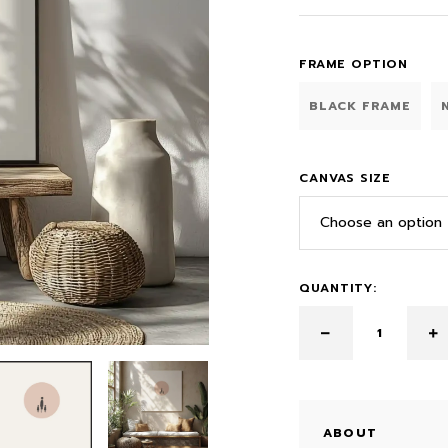
FRAME OPTION
BLACK FRAME
CANVAS SIZE
Choose an option
QUANTITY:
ABOUT