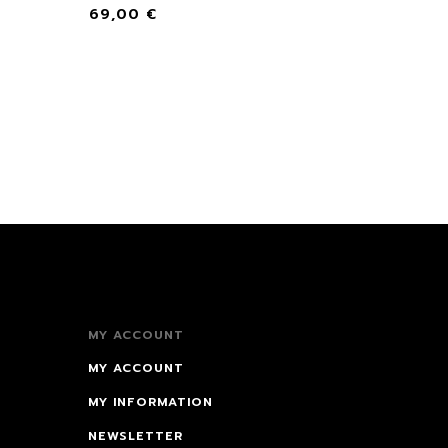
69,00
€
MY ACCOUNT
MY ACCOUNT
MY INFORMATION
NEWSLETTER