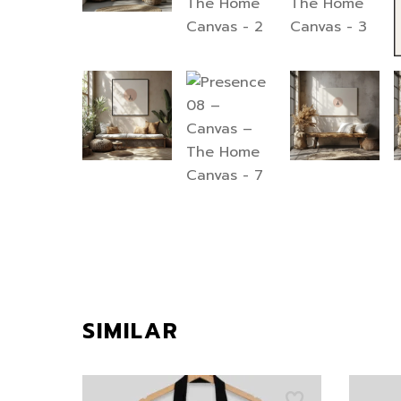
SIMILAR